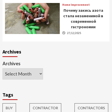
Home Improvement
Почему закись азота
стала незаменимой в
современной
гастрономии
27/12/2025
Archives
Archives
Tags
BUY
CONTRACTOR
CONTRACTORS