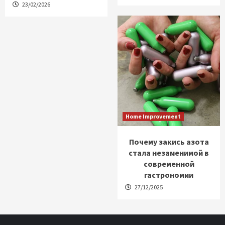
23/02/2026
Home Improvement
Почему закись азота
стала незаменимой в
современной
гастрономии
27/12/2025