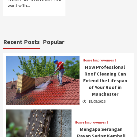
want with…
Recent Posts
Popular
Home Improvement
How Professional
Roof Cleaning Can
Extend the Lifespan
of Your Roof in
Manchester
15/05/2026
Home Improvement
Mengapa Serangan
Rayap Sering Kembali