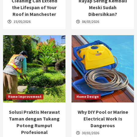
Cleaning Can Extend
Rayap Sering Kembali
the Lifespan of Your
Meski Sudah
Roof in Manchester
Dibersihkan?
15/05/2026
06/03/2026
Home Improvement
Home Design
Solusi Praktis Merawat
Why DIY Pool or Marine
Taman dengan Tukang
Electrical Work Is
Potong Rumput
Dangerous
Profesional
30/01/2026