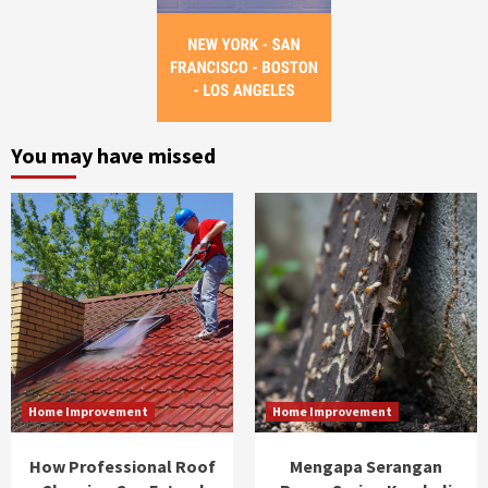
You may have missed
Home Improvement
Home Improvement
How Professional Roof
Mengapa Serangan