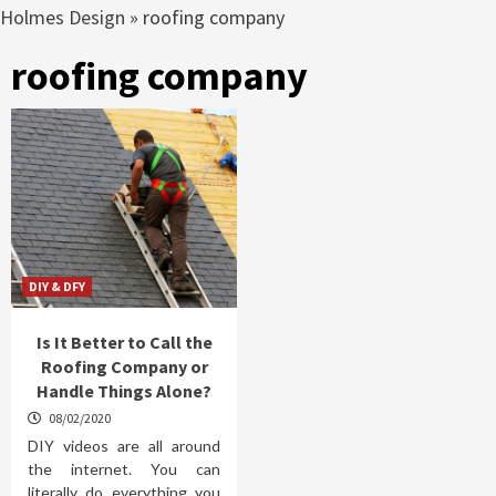
Holmes Design
»
roofing company
roofing company
DIY & DFY
Is It Better to Call the
Roofing Company or
Handle Things Alone?
08/02/2020
DIY videos are all around
the internet. You can
literally do everything you