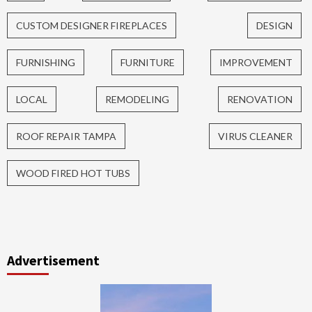
CUSTOM DESIGNER FIREPLACES
DESIGN
FURNISHING
FURNITURE
IMPROVEMENT
LOCAL
REMODELING
RENOVATION
ROOF REPAIR TAMPA
VIRUS CLEANER
WOOD FIRED HOT TUBS
Advertisement