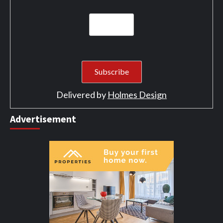
Delivered by
Holmes Design
Advertisement