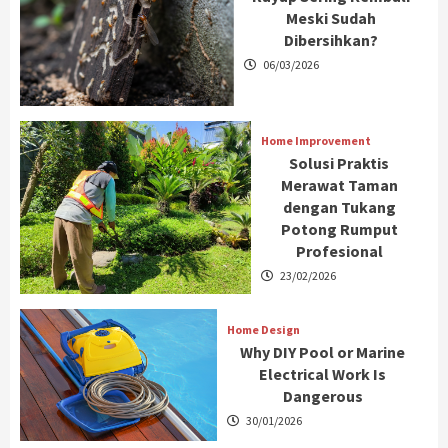
Meski Sudah
Dibersihkan?
06/03/2026
Home Improvement
Solusi Praktis
Merawat Taman
dengan Tukang
Potong Rumput
Profesional
23/02/2026
Home Design
Why DIY Pool or Marine
Electrical Work Is
Dangerous
30/01/2026