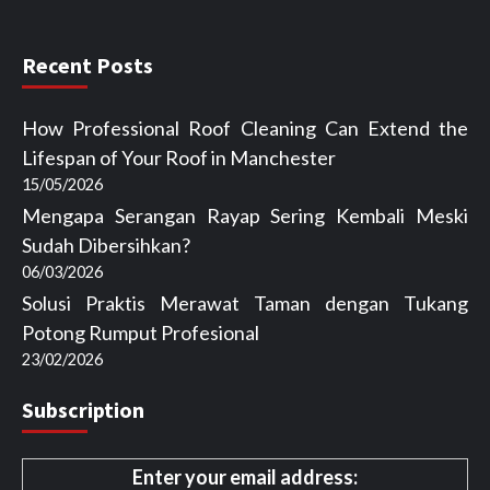
Recent Posts
How Professional Roof Cleaning Can Extend the
Lifespan of Your Roof in Manchester
15/05/2026
Mengapa Serangan Rayap Sering Kembali Meski
Sudah Dibersihkan?
06/03/2026
Solusi Praktis Merawat Taman dengan Tukang
Potong Rumput Profesional
23/02/2026
Subscription
Enter your email address: