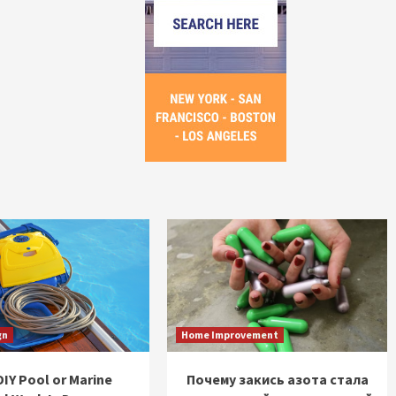
gn
Home Improvement
IY Pool or Marine
Почему закись азота стала