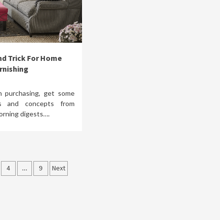
nd Trick For Home
rnishing
n purchasing, get some
as and concepts from
orning digests….
4
…
9
Next
tion