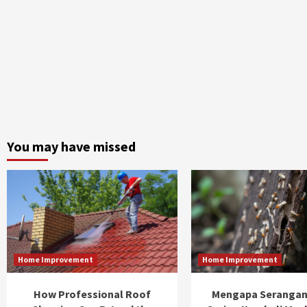
You may have missed
Home Improvement
Home Improvement
How Professional Roof
Mengapa Serangan