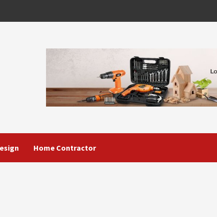
esign
Home Contractor