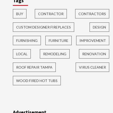
Tags
BUY
CONTRACTOR
CONTRACTORS
CUSTOM DESIGNER FIREPLACES
DESIGN
FURNISHING
FURNITURE
IMPROVEMENT
LOCAL
REMODELING
RENOVATION
ROOF REPAIR TAMPA
VIRUS CLEANER
WOOD FIRED HOT TUBS
Advertisement