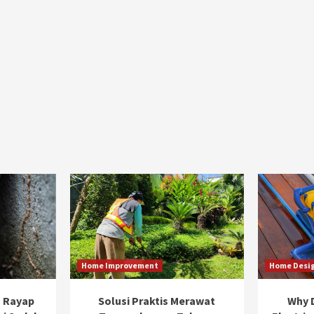
Home Improvement
Home Desi
 Rayap
Solusi Praktis Merawat
Why D