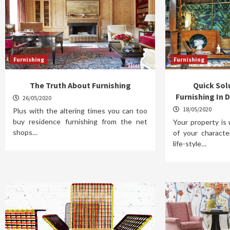
Furnishing
Furnishing
The Truth About Furnishing
Quick So
Furnishing In D
26/05/2020
18/05/2020
Plus with the altering times you can too
buy residence furnishing from the net
Your property is 
shops…
of your characte
life-style…