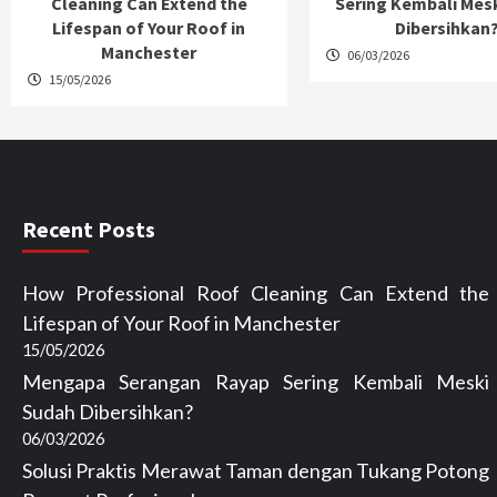
Cleaning Can Extend the
Sering Kembali Mes
Lifespan of Your Roof in
Dibersihkan
Manchester
06/03/2026
15/05/2026
Recent Posts
How Professional Roof Cleaning Can Extend the
Lifespan of Your Roof in Manchester
15/05/2026
Mengapa Serangan Rayap Sering Kembali Meski
Sudah Dibersihkan?
06/03/2026
Solusi Praktis Merawat Taman dengan Tukang Potong