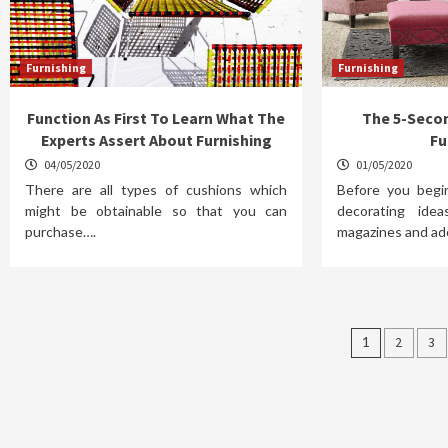
Furnishing
Furnishing
Function As First To Learn What The
The 5-Seco
Experts Assert About Furnishing
Fu
04/05/2020
01/05/2020
There are all types of cushions which
Before you begi
might be obtainable so that you can
decorating ide
purchase….
magazines and ad
Posts
1
2
3
pagina