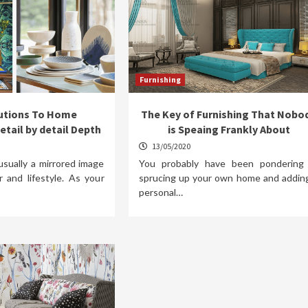
Furnishing
lutions To Home
The Key of Furnishing That Nobo
etail by detail Depth
is Speaing Frankly About
13/05/2020
usually a mirrored image
You probably have been pondering
r and lifestyle. As your
sprucing up your own home and addin
personal…