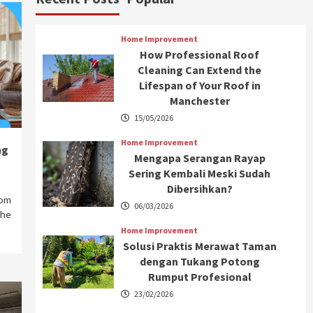
Home Improvement
How Professional Roof
Cleaning Can Extend the
Lifespan of Your Roof in
Manchester
15/05/2026
Home Improvement
ng
Mengapa Serangan Rayap
Sering Kembali Meski Sudah
Dibersihkan?
rom
06/03/2026
the
Home Improvement
Solusi Praktis Merawat Taman
dengan Tukang Potong
Rumput Profesional
23/02/2026