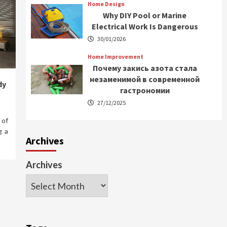
Home Design
Why DIY Pool or Marine
Electrical Work Is Dangerous
30/01/2026
Home Improvement
Почему закись азота стала
незаменимой в современной
dy
гастрономии
27/12/2025
 of
g a
Archives
Archives