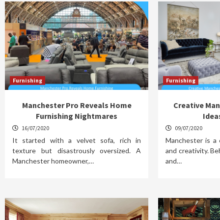
Furnishing
Furnishing
Manchester Pro Reveals Home
Creative Man
Furnishing Nightmares
Idea
16/07/2020
09/07/2020
It started with a velvet sofa, rich in
Manchester is a c
texture but disastrously oversized. A
and creativity. Beh
Manchester homeowner,…
and…