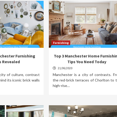
Furnishing
chester Furnishing
Top 3 Manchester Home Furnishi
s Revealed
Tips You Need Today
21/06/2020
ity of culture, contrast
Manchester is a city of contrasts. F
ind its iconic brick walls
the red-brick terraces of Chorlton to 
high-rise…