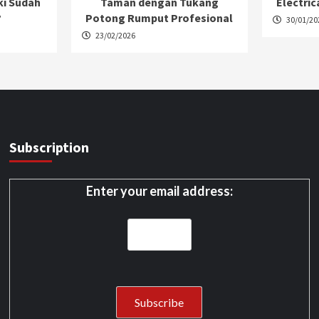
ki Sudah
Taman dengan Tukang
Electric
?
Potong Rumput Profesional
30/01/20
23/02/2026
Subscription
Enter your email address: