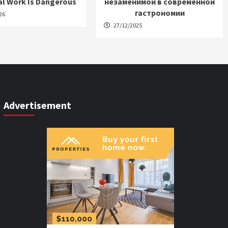
al Work Is Dangerous
незаменимой в современной
гастрономии
26
27/12/2025
Advertisement