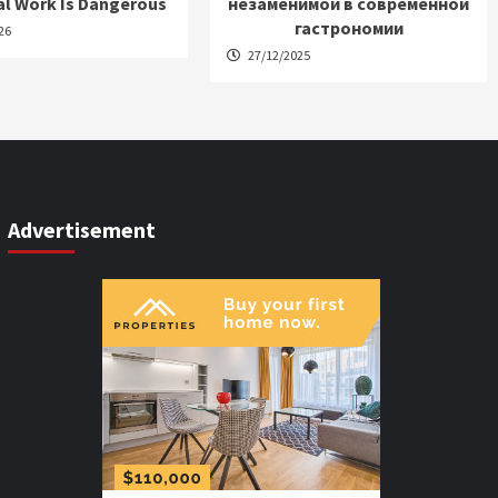
al Work Is Dangerous
незаменимой в современной
гастрономии
26
27/12/2025
Advertisement