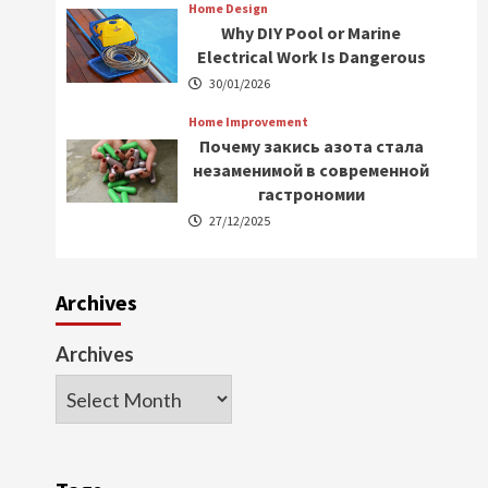
Home Design
Why DIY Pool or Marine
Electrical Work Is Dangerous
30/01/2026
Home Improvement
Почему закись азота стала
незаменимой в современной
гастрономии
27/12/2025
Archives
Archives