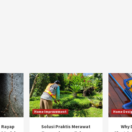
Home Improvement
Home Desi
 Rayap
Solusi Praktis Merawat
Why D