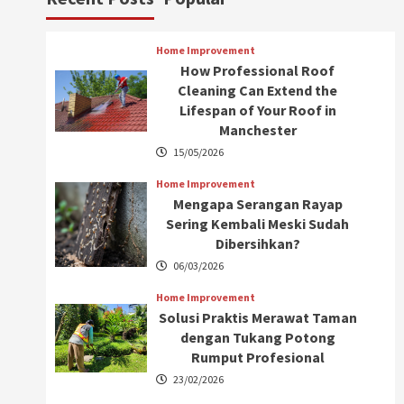
Home Improvement
How Professional Roof
Cleaning Can Extend the
Lifespan of Your Roof in
Manchester
15/05/2026
Home Improvement
Mengapa Serangan Rayap
Sering Kembali Meski Sudah
Dibersihkan?
06/03/2026
Home Improvement
Solusi Praktis Merawat Taman
dengan Tukang Potong
Rumput Profesional
23/02/2026