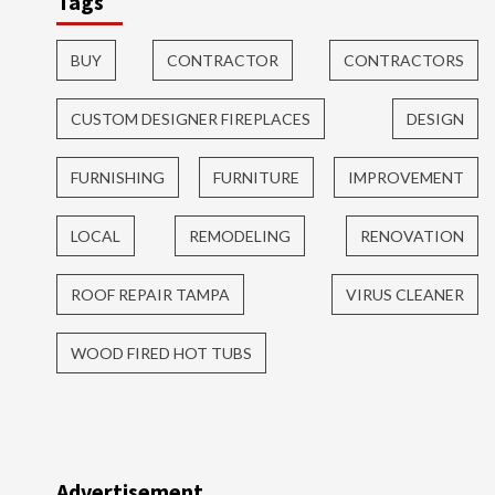
Tags
BUY
CONTRACTOR
CONTRACTORS
CUSTOM DESIGNER FIREPLACES
DESIGN
FURNISHING
FURNITURE
IMPROVEMENT
LOCAL
REMODELING
RENOVATION
ROOF REPAIR TAMPA
VIRUS CLEANER
WOOD FIRED HOT TUBS
Advertisement