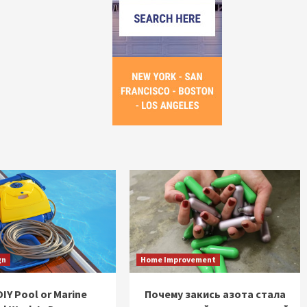
gn
Home Improvement
IY Pool or Marine
Почему закись азота стала