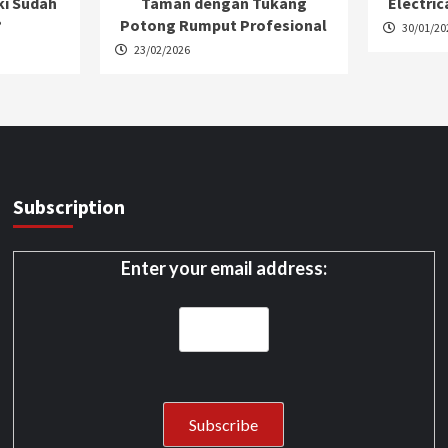
ki Sudah
Taman dengan Tukang
Electric
?
Potong Rumput Profesional
30/01/20
23/02/2026
Subscription
Enter your email address: