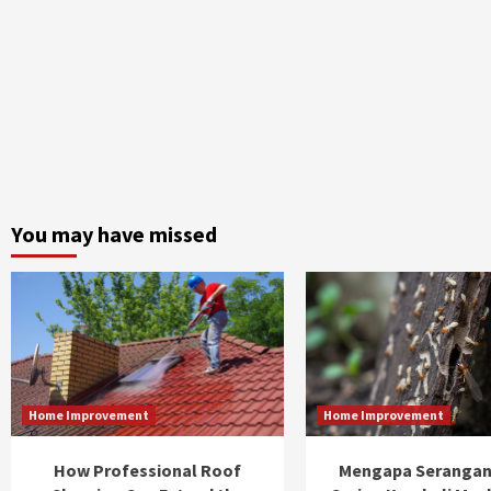
You may have missed
Home Improvement
Home Improvement
How Professional Roof
Mengapa Serangan