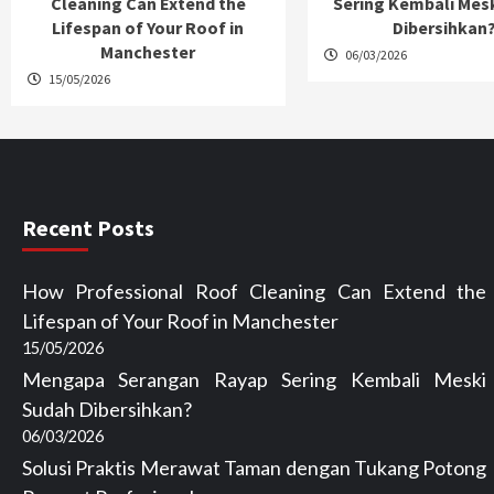
Cleaning Can Extend the
Sering Kembali Mes
Lifespan of Your Roof in
Dibersihkan
Manchester
06/03/2026
15/05/2026
Recent Posts
How Professional Roof Cleaning Can Extend the
Lifespan of Your Roof in Manchester
15/05/2026
Mengapa Serangan Rayap Sering Kembali Meski
Sudah Dibersihkan?
06/03/2026
Solusi Praktis Merawat Taman dengan Tukang Potong