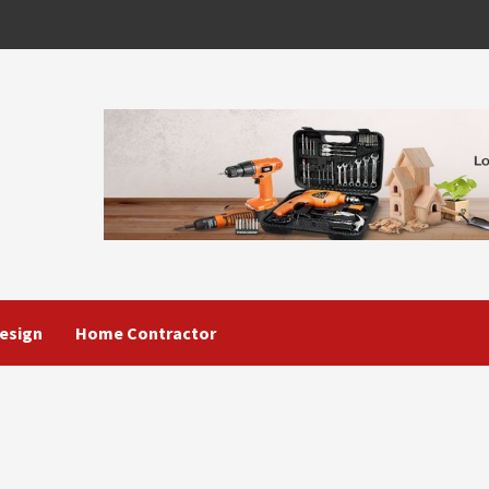
esign
Home Contractor