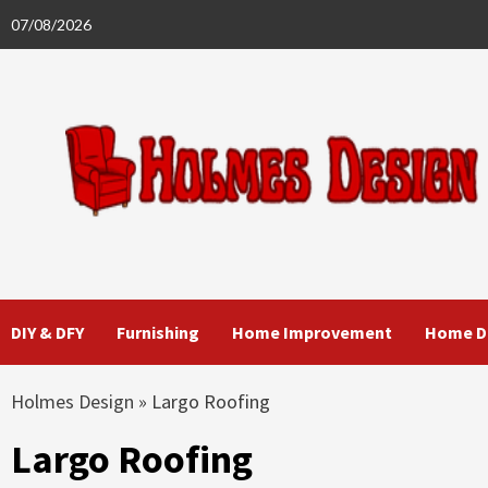
Skip
07/08/2026
to
content
DIY & DFY
Furnishing
Home Improvement
Home D
Holmes Design
»
Largo Roofing
Largo Roofing