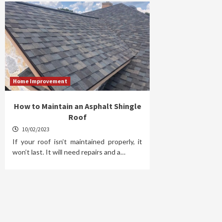
Home Improvement
How to Maintain an Asphalt Shingle
Roof
10/02/2023
If your roof isn’t maintained properly, it
won’t last. It will need repairs and a…