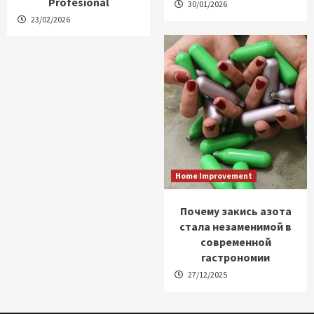
Profesional
30/01/2026
23/02/2026
Home Improvement
Почему закись азота
стала незаменимой в
современной
гастрономии
27/12/2025