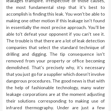
leakages transpire. Irrespective of those causes,
the most fundamental step that it’s best to
accomplish is finding this leak. You won’t be able to
making one other motion if this leakage isn’t found
in essentially the most precise approach. You’ll be
able to’t defeat your opponent if you can’t see it.
The trouble is that there are a lot of leak detection
companies that select the standard technique of
drilling and digging. The tip consequence isn’t
removed from your property or office becoming
demolished. That’s precisely why, it’s necessary
that you just go for a supplier which doesn’t involve
dangerous procedures. The good news is that with
the help of fashionable technology, many water
leakage corporations are at the moment adjusting
their solutions corresponding to making use of
infrared thermography. Under are just a few