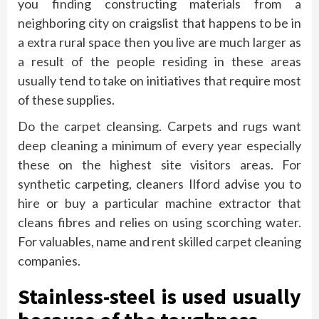
you finding constructing materials from a
neighboring city on craigslist that happens to be in
a extra rural space then you live are much larger as
a result of the people residing in these areas
usually tend to take on initiatives that require most
of these supplies.
Do the carpet cleansing. Carpets and rugs want
deep cleaning a minimum of every year especially
these on the highest site visitors areas. For
synthetic carpeting, cleaners Ilford advise you to
hire or buy a particular machine extractor that
cleans fibres and relies on using scorching water.
For valuables, name and rent skilled carpet cleaning
companies.
Stainless-steel is used usually