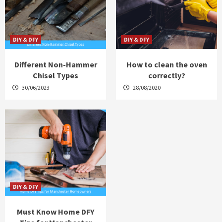
DIY & DFY
DIY & DFY
Different Non-Hammer
How to clean the oven
Chisel Types
correctly?
30/06/2023
28/08/2020
DIY & DFY
Must Know Home DFY