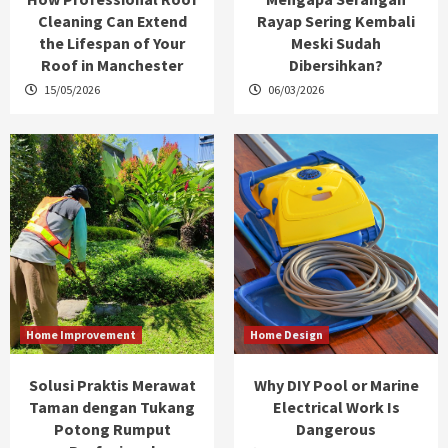
Cleaning Can Extend
Rayap Sering Kembali
the Lifespan of Your
Meski Sudah
Roof in Manchester
Dibersihkan?
15/05/2026
06/03/2026
Home Improvement
Home Design
Solusi Praktis Merawat
Why DIY Pool or Marine
Taman dengan Tukang
Electrical Work Is
Potong Rumput
Dangerous