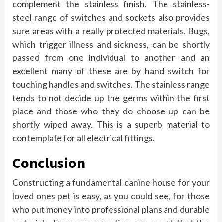
complement the stainless finish. The stainless-
steel range of switches and sockets also provides
sure areas with a really protected materials. Bugs,
which trigger illness and sickness, can be shortly
passed from one individual to another and an
excellent many of these are by hand switch for
touching handles and switches. The stainless range
tends to not decide up the germs within the first
place and those who they do choose up can be
shortly wiped away. This is a superb material to
contemplate for all electrical fittings.
Conclusion
Constructing a fundamental canine house for your
loved ones pet is easy, as you could see, for those
who put money into professional plans and durable