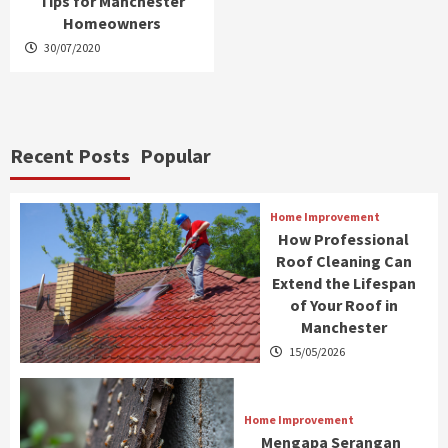
Tips for Manchester
Homeowners
30/07/2020
Recent Posts
Popular
Home Improvement
How Professional
Roof Cleaning Can
Extend the Lifespan
of Your Roof in
Manchester
15/05/2026
Home Improvement
Mengapa Serangan