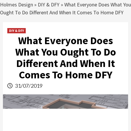
Holmes Design
»
DIY & DFY
»
What Everyone Does What Yo
Ought To Do Different And When It Comes To Home DFY
DIY & DFY
What Everyone Does
What You Ought To Do
Different And When It
Comes To Home DFY
31/07/2019