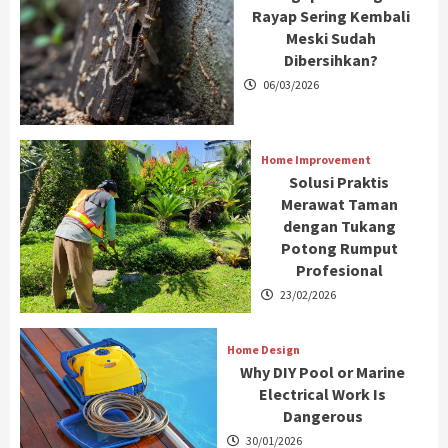
Rayap Sering Kembali
Meski Sudah
Dibersihkan?
06/03/2026
Home Improvement
Solusi Praktis
Merawat Taman
dengan Tukang
Potong Rumput
Profesional
23/02/2026
Home Design
Why DIY Pool or Marine
Electrical Work Is
Dangerous
30/01/2026