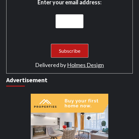
Enter your email address:
Delivered by
Holmes Design
Advertisement