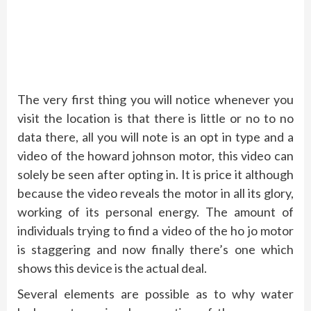
The very first thing you will notice whenever you
visit the location is that there is little or no to no
data there, all you will note is an opt in type and a
video of the howard johnson motor, this video can
solely be seen after opting in. It is price it although
because the video reveals the motor in all its glory,
working of its personal energy. The amount of
individuals trying to find a video of the ho jo motor
is staggering and now finally there’s one which
shows this device is the actual deal.
Several elements are possible as to why water