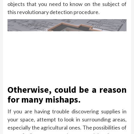
objects that you need to know on the subject of
this revolutionary detection procedure.
Otherwise, could be a reason
for many mishaps.
If you are having trouble discovering supplies in
your space, attempt to look in surrounding areas,
especially the agricultural ones. The possibilities of