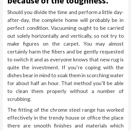
because of the toughness.
Should you divide the time and perform a little day-
after-day, the complete home will probably be in
perfect condition. Vacuuming ought to be carried
out solely horizontally and vertically, so not try to
make figures on the carpet. You may almost
certainly harm the fibers and be gently requested
to switch it and as everyone knows that new rug is
quite the investment. If you’re coping with the
dishes bear in mind to soak them in scorching water
for about half an hour. That method you’ll be able
to clean them properly without a number of
scrubbing.
The fitting of the chrome steel range has worked
effectively in the trendy house or office the place
there are smooth finishes and materials which