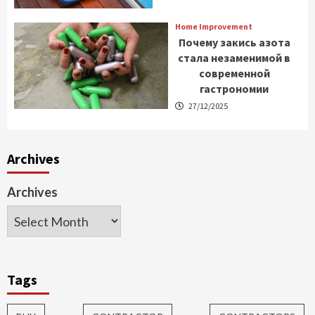
Home Improvement
Почему закись азота
стала незаменимой в
современной
гастрономии
27/12/2025
Archives
Archives
Tags