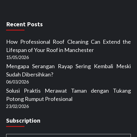
Recent Posts
How Professional Roof Cleaning Can Extend the
Lifespan of Your Roof in Manchester
15/05/2026
Mengapa Serangan Rayap Sering Kembali Meski
Sudah Dibersihkan?
06/03/2026
Solusi Praktis Merawat Taman dengan Tukang
Potong Rumput Profesional
23/02/2026
Subscription