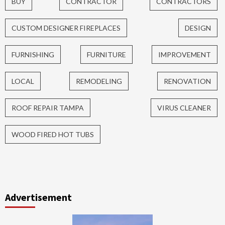
BUY
CONTRACTOR
CONTRACTORS
CUSTOM DESIGNER FIREPLACES
DESIGN
FURNISHING
FURNITURE
IMPROVEMENT
LOCAL
REMODELING
RENOVATION
ROOF REPAIR TAMPA
VIRUS CLEANER
WOOD FIRED HOT TUBS
Advertisement