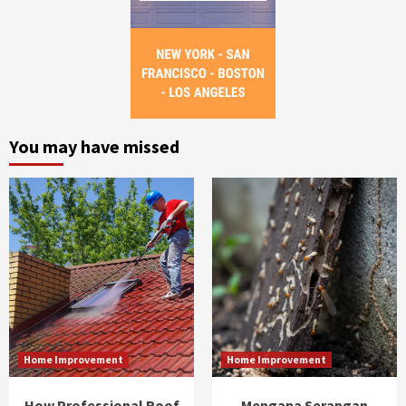
You may have missed
Home Improvement
Home Improvement
How Professional Roof
Mengapa Serangan