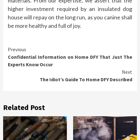
materials. From our expertise, we assert that the
higher investment required by an insulated dog
house will repay on the long run, as you canine shall
be more healthy and full of joy.
Continue
Previous
Confidential Information on Home DFY That Just The
Reading
Experts Know Occur
Next
The Idiot’s Guide To Home DFY Described
Related Post