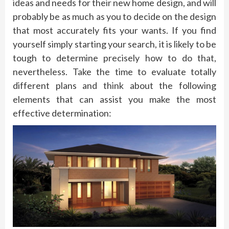
ideas and needs for their new home design, and will
probably be as much as you to decide on the design
that most accurately fits your wants. If you find
yourself simply starting your search, it is likely to be
tough to determine precisely how to do that,
nevertheless. Take the time to evaluate totally
different plans and think about the following
elements that can assist you make the most
effective determination: