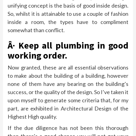
unifying concept is the basis of good inside design.
So, whilst it is attainable to use a couple of fashion
inside a room, the types have to compliment
somewhat than conflict.
Â· Keep all plumbing in good
working order.
Now granted, these are all essential observations
to make about the building of a building, however
none of them have any bearing on the building’s
success, or the quality of the design. So I’ve taken it
upon myself to generate some criteria that, for my
part, are exhibited in Architectural Design of the
Highest High quality.
If the due diligence has not been this thorough