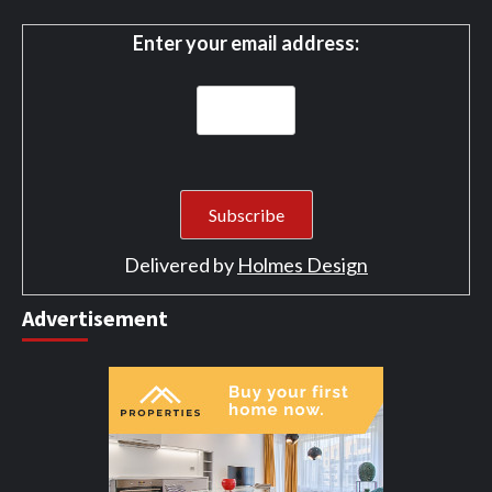
Enter your email address:
Delivered by
Holmes Design
Advertisement