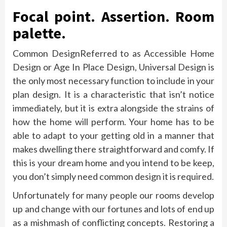
Focal point. Assertion. Room
palette.
Common DesignReferred to as Accessible Home
Design or Age In Place Design, Universal Design is
the only most necessary function to include in your
plan design. It is a characteristic that isn’t notice
immediately, but it is extra alongside the strains of
how the home will perform. Your home has to be
able to adapt to your getting old in a manner that
makes dwelling there straightforward and comfy. If
this is your dream home and you intend to be keep,
you don’t simply need common design it is required.
Unfortunately for many people our rooms develop
up and change with our fortunes and lots of end up
as a mishmash of conflicting concepts. Restoring a