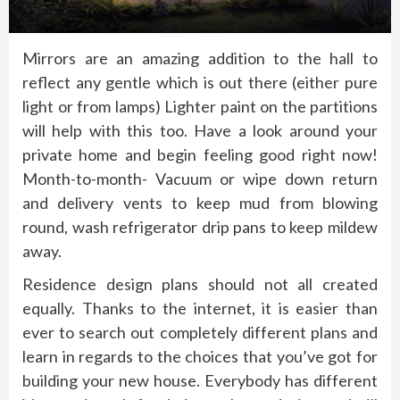
Mirrors are an amazing addition to the hall to
reflect any gentle which is out there (either pure
light or from lamps) Lighter paint on the partitions
will help with this too. Have a look around your
private home and begin feeling good right now!
Month-to-month- Vacuum or wipe down return
and delivery vents to keep mud from blowing
round, wash refrigerator drip pans to keep mildew
away.
Residence design plans should not all created
equally. Thanks to the internet, it is easier than
ever to search out completely different plans and
learn in regards to the choices that you’ve got for
building your new house. Everybody has different