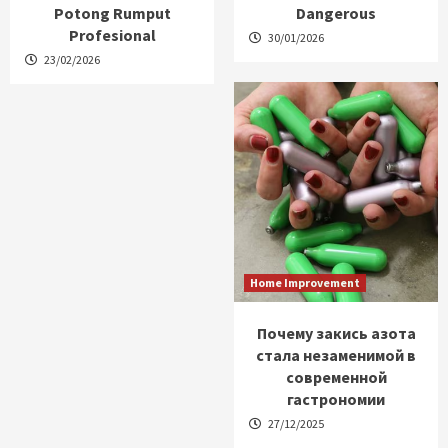
Potong Rumput
Dangerous
Profesional
30/01/2026
23/02/2026
Home Improvement
Почему закись азота
стала незаменимой в
современной
гастрономии
27/12/2025