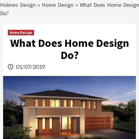
Holmes Design
»
Home Design
»
What Does Home Desig
Do?
Home Design
What Does Home Design
Do?
01/07/2019