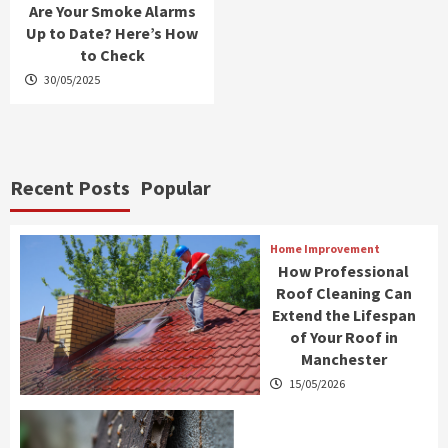
Are Your Smoke Alarms
Up to Date? Here’s How
to Check
30/05/2025
Recent Posts
Popular
Home Improvement
How Professional
Roof Cleaning Can
Extend the Lifespan
of Your Roof in
Manchester
15/05/2026