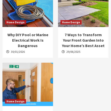
Home Design
Home Design
Why DIY Pool or Marine
7 Ways to Transform
Electrical Work Is
Your Front Garden Into
Dangerous
Your Home’s Best Asset
30/01/2026
29/06/2025
Home Design