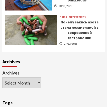
30/01/2026
Home Improvement
Почему закись азота
стала незаменимой в
современной
гастрономии
27/12/2025
Archives
Archives
Tags