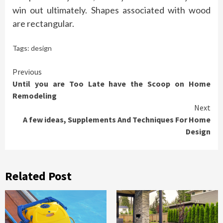
win out ultimately. Shapes associated with wood
are rectangular.
Tags:
design
Continue
Previous
Until you are Too Late have the Scoop on Home
Reading
Remodeling
Next
A few ideas, Supplements And Techniques For Home
Design
Related Post