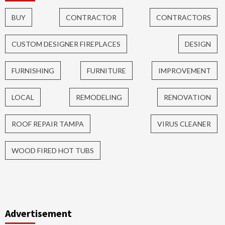
BUY
CONTRACTOR
CONTRACTORS
CUSTOM DESIGNER FIREPLACES
DESIGN
FURNISHING
FURNITURE
IMPROVEMENT
LOCAL
REMODELING
RENOVATION
ROOF REPAIR TAMPA
VIRUS CLEANER
WOOD FIRED HOT TUBS
Advertisement