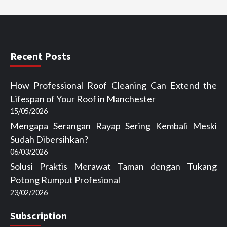
Recent Posts
How Professional Roof Cleaning Can Extend the
Lifespan of Your Roof in Manchester
15/05/2026
Mengapa Serangan Rayap Sering Kembali Meski
Sudah Dibersihkan?
06/03/2026
Solusi Praktis Merawat Taman dengan Tukang
Potong Rumput Profesional
23/02/2026
Subscription