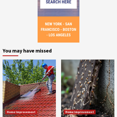
You may have missed
Home Improvement
Home Improvement