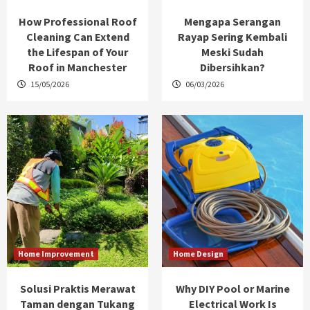
How Professional Roof
Mengapa Serangan
Cleaning Can Extend
Rayap Sering Kembali
the Lifespan of Your
Meski Sudah
Roof in Manchester
Dibersihkan?
15/05/2026
06/03/2026
Home Improvement
Home Design
Solusi Praktis Merawat
Why DIY Pool or Marine
Taman dengan Tukang
Electrical Work Is