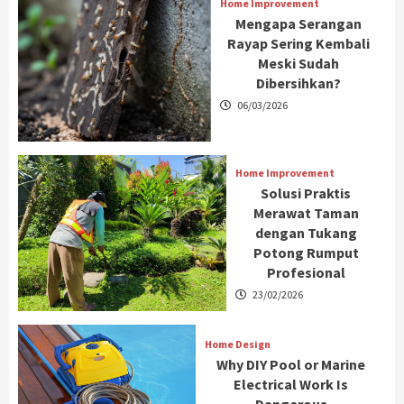
Home Improvement
Mengapa Serangan
Rayap Sering Kembali
Meski Sudah
Dibersihkan?
06/03/2026
Home Improvement
Solusi Praktis
Merawat Taman
dengan Tukang
Potong Rumput
Profesional
23/02/2026
Home Design
Why DIY Pool or Marine
Electrical Work Is
Dangerous