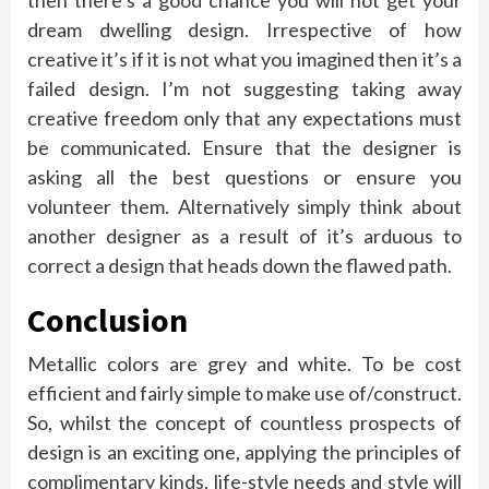
then there’s a good chance you will not get your
dream dwelling design. Irrespective of how
creative it’s if it is not what you imagined then it’s a
failed design. I’m not suggesting taking away
creative freedom only that any expectations must
be communicated. Ensure that the designer is
asking all the best questions or ensure you
volunteer them. Alternatively simply think about
another designer as a result of it’s arduous to
correct a design that heads down the flawed path.
Conclusion
Metallic colors are grey and white. To be cost
efficient and fairly simple to make use of/construct.
So, whilst the concept of countless prospects of
design is an exciting one, applying the principles of
complimentary kinds, life-style needs and style will