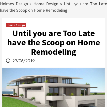
Holmes Design
»
Home Design
»
Until you are Too Late
have the Scoop on Home Remodeling
Home Design
Until you are Too Late
have the Scoop on Home
Remodeling
29/06/2019