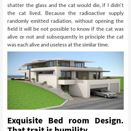
shatter the glass and the cat would die, if I didn’t
the cat lived. Because the radioactive supply
randomly emitted radiation, without opening the
field it will be not possible to know if the cat was
alive or not and subsequently in principle the cat
was each alive and useless at the similar time.
Exquisite Bed room Design.
That trait is humility.