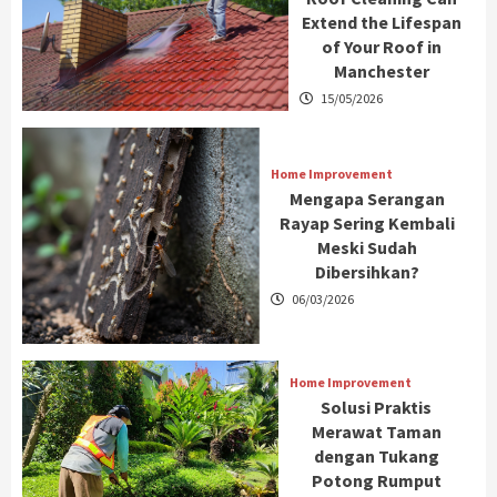
Extend the Lifespan
of Your Roof in
Manchester
15/05/2026
Home Improvement
Mengapa Serangan
Rayap Sering Kembali
Meski Sudah
Dibersihkan?
06/03/2026
Home Improvement
Solusi Praktis
Merawat Taman
dengan Tukang
Potong Rumput