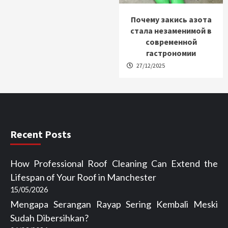
Почему закись азота
стала незаменимой в
современной
гастрономии
27/12/2025
Recent Posts
How Professional Roof Cleaning Can Extend the
Lifespan of Your Roof in Manchester
15/05/2026
Mengapa Serangan Rayap Sering Kembali Meski
Sudah Dibersihkan?