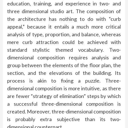
education, training, and experience in two- and
three dimensional studio art. The composition of
the architecture has nothing to do with “curb
appeal,” because it entails a much more critical
analysis of type, proportion, and balance, whereas
mere curb attraction could be achieved with
standard stylistic themed vocabulary. Two-
dimensional composition requires analysis and
group between the elements of the floor plan, the
section, and the elevations of the building. Its
process is akin to fixing a puzzle. Three-
dimensional composition is more intuitive, as there
are fewer “strategy of elimination” steps by which
a successful three-dimensional composition is
created. Moreover, three-dimensional composition
is probably extra subjective than its two-
dimensional counterpart.