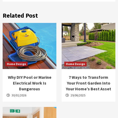
Related Post
Home Design
Home Design
Why DIY Pool or Marine
7 Ways to Transform
Electrical Work Is
Your Front Garden Into
Dangerous
Your Home’s Best Asset
30/01/2026
29/06/2025