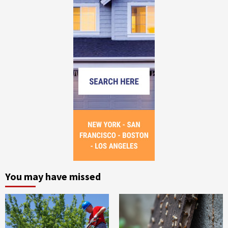
You may have missed