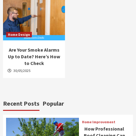
Home Design
Are Your Smoke Alarms
Up to Date? Here’s How
to Check
30/05/2025
Recent Posts
Popular
Home Improvement
How Professional
Roof Cleaning Can