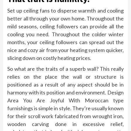
Set up ceiling fans to disperse warmth and cooling
better all through your own home. Throughout the
mild seasons, ceiling followers can provide all the
cooling you need. Throughout the colder winter
months, your ceiling followers can spread out the
nice and cozy air from your heating system quicker,
slicing down on costly heating prices.
So what are the traits of a superb wall? This really
relies on the place the wall or structure is
positioned as a result of any aspect should be in
harmony with its position and environment. Design
Area You Are Joyful With Moroccan type
furnishings is simple in style. They’re usually known
for their scroll work fabricated from wrought iron,
wooden carving done in excessive relief,