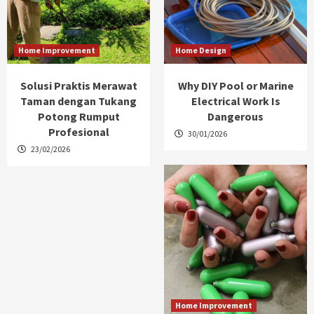
Home Improvement
Home Design
Solusi Praktis Merawat
Why DIY Pool or Marine
Taman dengan Tukang
Electrical Work Is
Potong Rumput
Dangerous
Profesional
30/01/2026
23/02/2026
Home Improvement