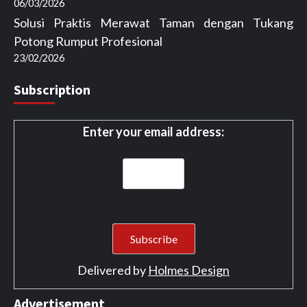
06/03/2026
Solusi Praktis Merawat Taman dengan Tukang
Potong Rumput Profesional
23/02/2026
Subscription
Enter your email address:
Delivered by
Holmes Design
Advertisement