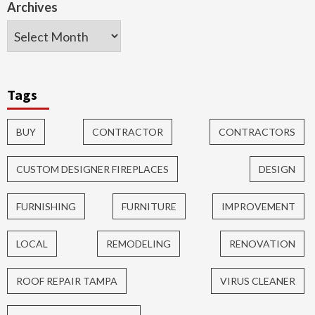
Archives
Tags
BUY
CONTRACTOR
CONTRACTORS
CUSTOM DESIGNER FIREPLACES
DESIGN
FURNISHING
FURNITURE
IMPROVEMENT
LOCAL
REMODELING
RENOVATION
ROOF REPAIR TAMPA
VIRUS CLEANER