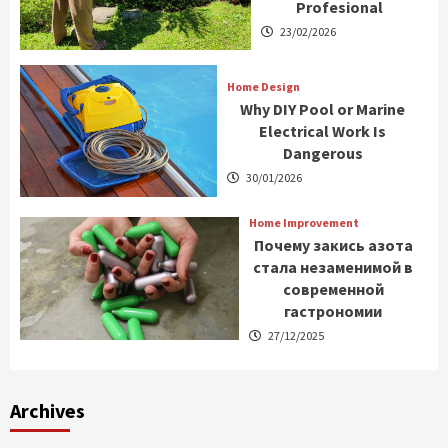
Profesional
23/02/2026
Home Design
Why DIY Pool or Marine
Electrical Work Is
Dangerous
30/01/2026
Home Improvement
Почему закись азота
стала незаменимой в
современной
гастрономии
27/12/2025
Archives