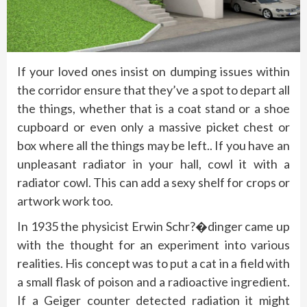
If your loved ones insist on dumping issues within
the corridor ensure that they’ve a spot to depart all
the things, whether that is a coat stand or a shoe
cupboard or even only a massive picket chest or
box where all the things may be left.. If you have an
unpleasant radiator in your hall, cowl it with a
radiator cowl. This can add a sexy shelf for crops or
artwork work too.
In 1935 the physicist Erwin Schr?�dinger came up
with the thought for an experiment into various
realities. His concept was to put a cat in a field with
a small flask of poison and a radioactive ingredient.
If a Geiger counter detected radiation it might