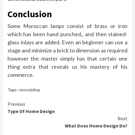
Conclusion
Some Moroccan lamps consist of brass or iron
which has been hand punched,, and then stained-
glass inlays are added. Even an beginner can use a
stage and minimize a brick to dimension as required
however the master simply has that certain one
thing extra that reveals us his mastery of his
commerce.
Tags:
remodeling
Continue
Previous
Type Of Home Design
Reading
Next
What Does Home Design Do?