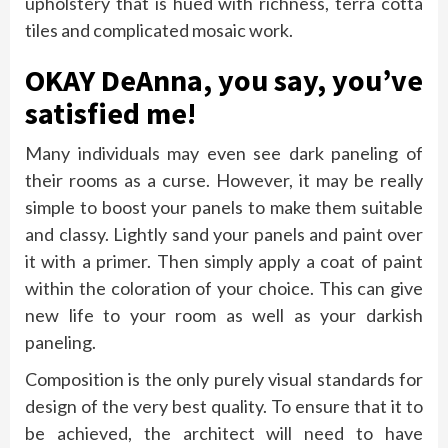
upholstery that is hued with richness, terra cotta
tiles and complicated mosaic work.
OKAY DeAnna, you say, you’ve
satisfied me!
Many individuals may even see dark paneling of
their rooms as a curse. However, it may be really
simple to boost your panels to make them suitable
and classy. Lightly sand your panels and paint over
it with a primer. Then simply apply a coat of paint
within the coloration of your choice. This can give
new life to your room as well as your darkish
paneling.
Composition is the only purely visual standards for
design of the very best quality. To ensure that it to
be achieved, the architect will need to have