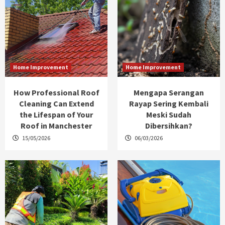
Home Improvement
Home Improvement
How Professional Roof
Mengapa Serangan
Cleaning Can Extend
Rayap Sering Kembali
the Lifespan of Your
Meski Sudah
Roof in Manchester
Dibersihkan?
15/05/2026
06/03/2026