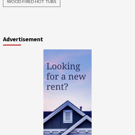
WOOD FIRED HOT TUBS
Advertisement