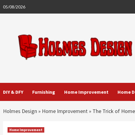
Skip
05/08/2026
to
content
DIY & DFY
Furnishing
Home Improvement
Home D
Holmes Design
»
Home Improvement
»
The Trick of Home
Home Improvement