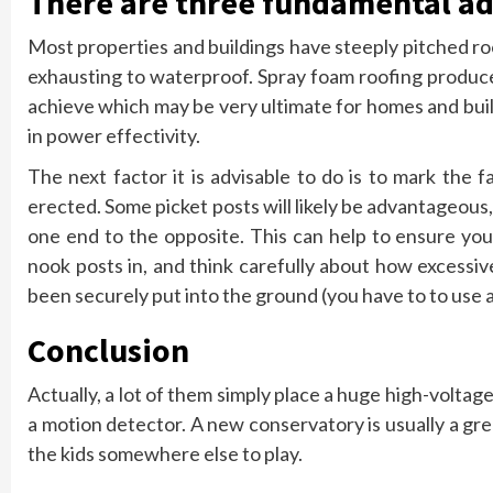
There are three fundamental ad
Most properties and buildings have steeply pitched r
exhausting to waterproof. Spray foam roofing produce
achieve which may be very ultimate for homes and buil
in power effectivity.
The next factor it is advisable to do is to mark the
erected. Some picket posts will likely be advantageous, 
one end to the opposite. This can help to ensure your
nook posts in, and think carefully about how excessi
been securely put into the ground (you have to to use a b
Conclusion
Actually, a lot of them simply place a huge high-voltag
a motion detector. A new conservatory is usually a grea
the kids somewhere else to play.