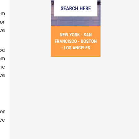
em
or
ve
be
rom
the
ve
 or
ive