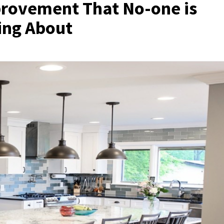
provement That No-one is
ing About