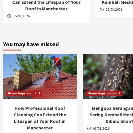
Can Extend the Lifespan of Your
Kembali Meski
Roof in Manchester
06/03/2026
15/05/2026
You may have missed
Home Improvement
Home Improvement
How Professional Roof
Mengapa Serangan
Cleaning Can Extend the
Sering Kembali Mes
Lifespan of Your Roof in
Dibersihkan
Manchester
06/03/2026