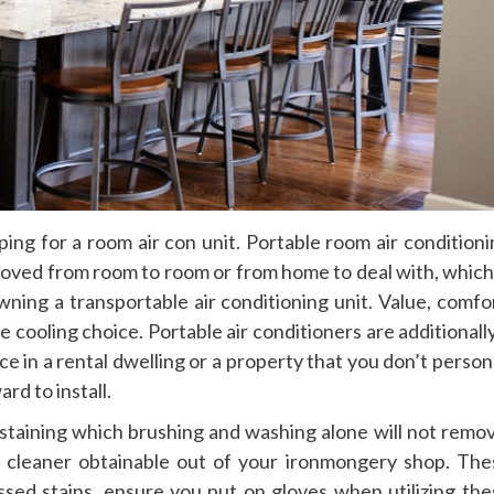
ing for a room air con unit. Portable room air conditioni
 moved from room to room or from home to deal with, which
ing a transportable air conditioning unit. Value, comfor
 cooling choice. Portable air conditioners are additionall
e in a rental dwelling or a property that you don’t person
rd to install.
r staining which brushing and washing alone will not remo
l cleaner obtainable out of your ironmongery shop. The
ssed stains, ensure you put on gloves when utilizing the