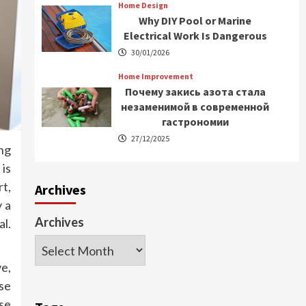
Home Design
Why DIY Pool or Marine
Electrical Work Is Dangerous
30/01/2026
Home Improvement
Почему закись азота стала
незаменимой в современной
гастрономии
27/12/2025
ng
 is
t,
Archives
y a
Archives
al.
ve,
se
se