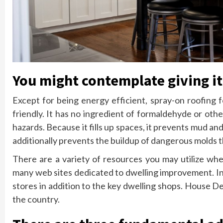
You might contemplate giving it
Except for being energy efficient, spray-on roofing 
friendly. It has no ingredient of formaldehyde or ot
hazards. Because it fills up spaces, it prevents mud an
additionally prevents the buildup of dangerous molds t
There are a variety of resources you may utilize wh
many web sites dedicated to dwelling improvement. In 
stores in addition to the key dwelling shops. House D
the country.