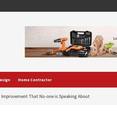
esign
Home Contractor
 Improvement That No-one is Speaking About