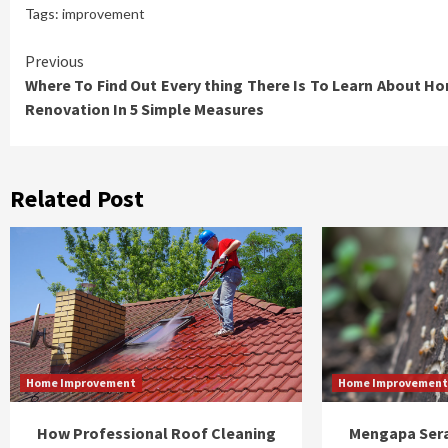
Tags:
improvement
Continue
Previous
Where To Find Out Every thing There Is To Learn About H
Reading
Renovation In 5 Simple Measures
Related Post
Home Improvement
Home Improvemen
How Professional Roof Cleaning
Mengapa Sera