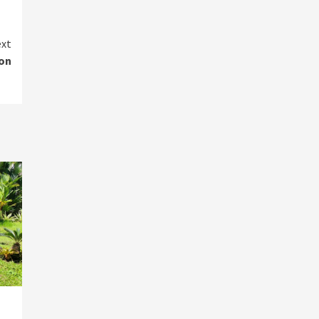
xt
on