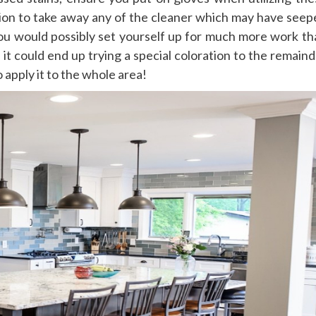
ation to take away any of the cleaner which may have seep
 you would possibly set yourself up for much more work th
 it could end up trying a special coloration to the remain
 apply it to the whole area!