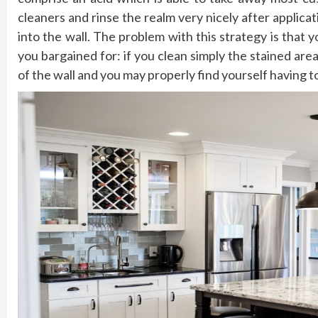
cleaners and rinse the realm very nicely after applic
into the wall. The problem with this strategy is that
you bargained for: if you clean simply the stained area
of the wall and you may properly find yourself having to