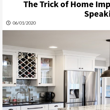
The Trick of Home Im
Speak
06/01/2020