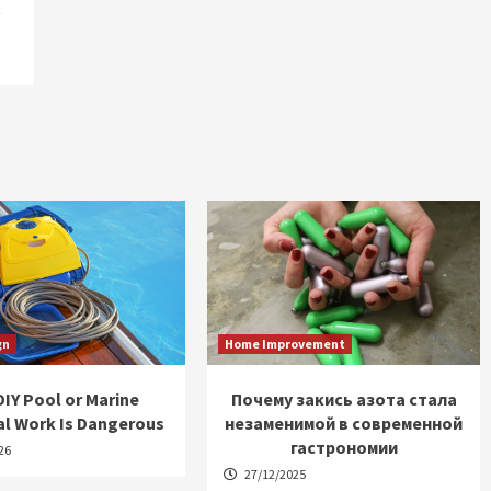
t
gn
Home Improvement
IY Pool or Marine
Почему закись азота стала
al Work Is Dangerous
незаменимой в современной
гастрономии
26
27/12/2025