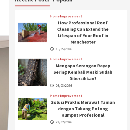
Home Improvement
How Professional Roof
Cleaning Can Extend the
Lifespan of Your Roof in
Manchester
15/05/2026
Home Improvement
Mengapa Serangan Rayap
Sering Kembali Meski Sudah
Dibersihkan?
06/03/2026
Home Improvement
Solusi Praktis Merawat Taman
dengan Tukang Potong
Rumput Profesional
23/02/2026