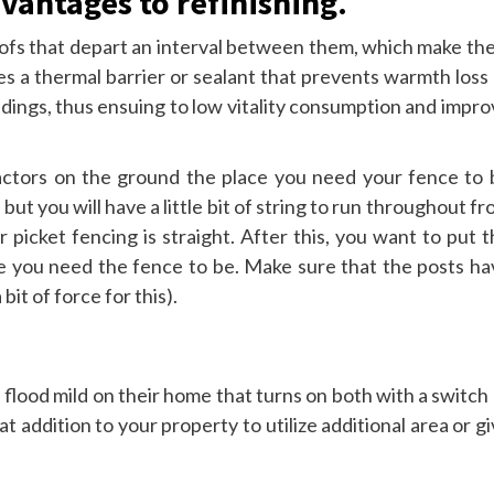
vantages to refinishing.
oofs that depart an interval between them, which make th
s a thermal barrier or sealant that prevents warmth loss 
dings, thus ensuing to low vitality consumption and impro
 factors on the ground the place you need your fence to 
but you will have a little bit of string to run throughout f
 picket fencing is straight. After this, you want to put 
ve you need the fence to be. Make sure that the posts ha
it of force for this).
e flood mild on their home that turns on both with a switch
t addition to your property to utilize additional area or g