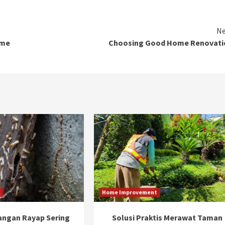
Ne
ome
Choosing Good Home Renovati
t
Home Improvement
ngan Rayap Sering
Solusi Praktis Merawat Taman