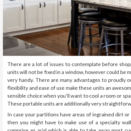
There are a lot of issues to contemplate before shopp
units will not be fixed in a window, however could be
very handy. There are many advantages to proudly own
flexibility and ease of use make these units an awesome
sensible choice when you’ll want to cool a room or spac
These portable units are additionally very straightforwa
In case your partitions have areas of ingrained dirt o
then you might have to make use of a specialty wal
comprise an acid which is able to take away most cu