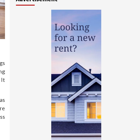
gs
ng
 It
as
re
oss