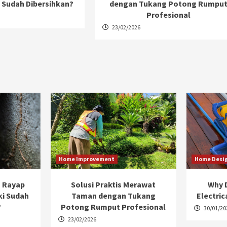
 Sudah Dibersihkan?
dengan Tukang Potong Rumpu
Profesional
23/02/2026
Home Improvement
Home Desi
 Rayap
Solusi Praktis Merawat
Why D
ki Sudah
Taman dengan Tukang
Electric
?
Potong Rumput Profesional
30/01/20
23/02/2026