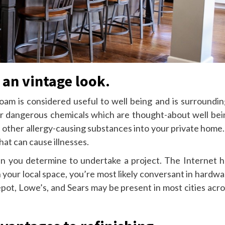
 an vintage look.
foam is considered useful to well being and is surroundin
her dangerous chemicals which are thought-about well bei
d other allergy-causing substances into your private home.
hat can cause illnesses.
en you determine to undertake a project. The Internet h
your local space, you’re most likely conversant in hardwa
epot, Lowe’s, and Sears may be present in most cities acr