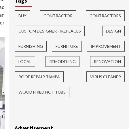
Tags
ed
an
BUY
CONTRACTOR
CONTRACTORS
der
CUSTOM DESIGNER FIREPLACES
DESIGN
FURNISHING
FURNITURE
IMPROVEMENT
LOCAL
REMODELING
RENOVATION
ROOF REPAIR TAMPA
VIRUS CLEANER
WOOD FIRED HOT TUBS
Advertisement