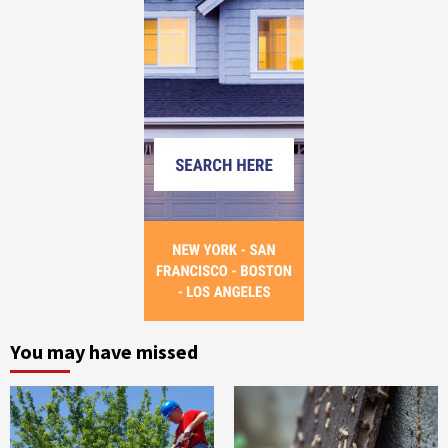
You may have missed