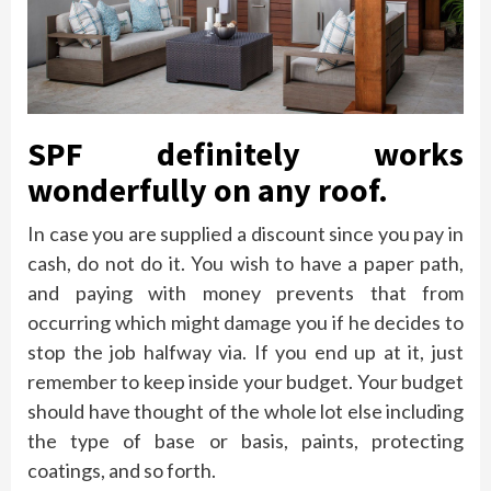
SPF definitely works
wonderfully on any roof.
In case you are supplied a discount since you pay in
cash, do not do it. You wish to have a paper path,
and paying with money prevents that from
occurring which might damage you if he decides to
stop the job halfway via. If you end up at it, just
remember to keep inside your budget. Your budget
should have thought of the whole lot else including
the type of base or basis, paints, protecting
coatings, and so forth.