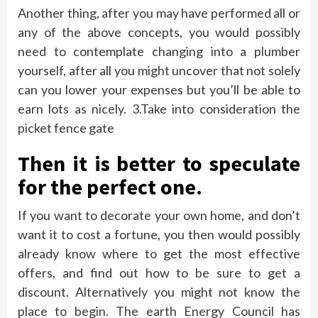
Another thing, after you may have performed all or
any of the above concepts, you would possibly
need to contemplate changing into a plumber
yourself, after all you might uncover that not solely
can you lower your expenses but you’ll be able to
earn lots as nicely. 3.Take into consideration the
picket fence gate
Then it is better to speculate
for the perfect one.
If you want to decorate your own home, and don’t
want it to cost a fortune, you then would possibly
already know where to get the most effective
offers, and find out how to be sure to get a
discount. Alternatively you might not know the
place to begin. The earth Energy Council has