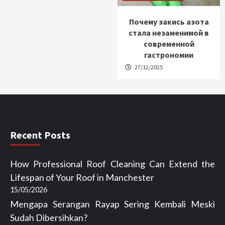
Почему закись азота
стала незаменимой в
современной
гастрономии
27/12/2025
Recent Posts
How Professional Roof Cleaning Can Extend the
Lifespan of Your Roof in Manchester
15/05/2026
Mengapa Serangan Rayap Sering Kembali Meski
Sudah Dibersihkan?