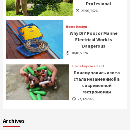
Profesional
23/02/2026
Home Design
Why DIY Pool or Marine
Electrical Work Is
Dangerous
30/01/2026
Home Improvement
Почему закись азота
стала незаменимой в
современной
гастрономии
27/12/2025
Archives