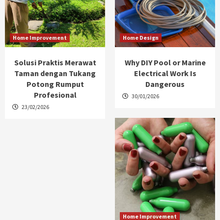
Home Improvement
Home Design
Solusi Praktis Merawat
Why DIY Pool or Marine
Taman dengan Tukang
Electrical Work Is
Potong Rumput
Dangerous
Profesional
30/01/2026
23/02/2026
Home Improvement