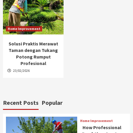
Home Improvement
Solusi Praktis Merawat
Taman dengan Tukang
Potong Rumput
Profesional
23/02/2026
Recent Posts
Popular
Home Improvement
How Professional