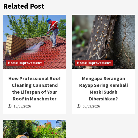
Related Post
Home Improvement
Home Improvement
How Professional Roof
Mengapa Serangan
Cleaning Can Extend
Rayap Sering Kembali
the Lifespan of Your
Meski Sudah
Roof in Manchester
Dibersihkan?
15/05/2026
06/03/2026