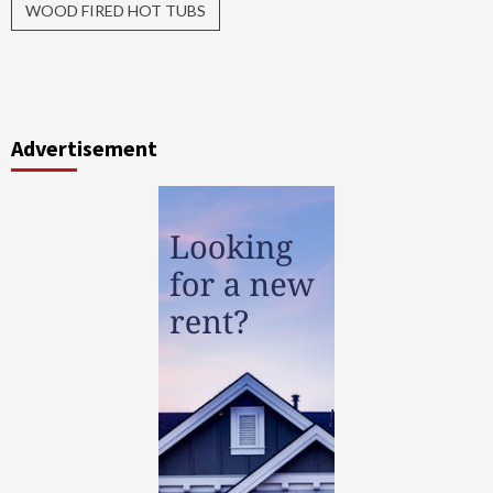
WOOD FIRED HOT TUBS
Advertisement