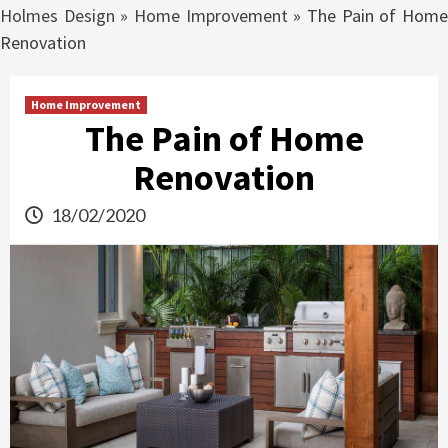
Holmes Design
»
Home Improvement
»
The Pain of Hom
Renovation
Home Improvement
The Pain of Home
Renovation
18/02/2020