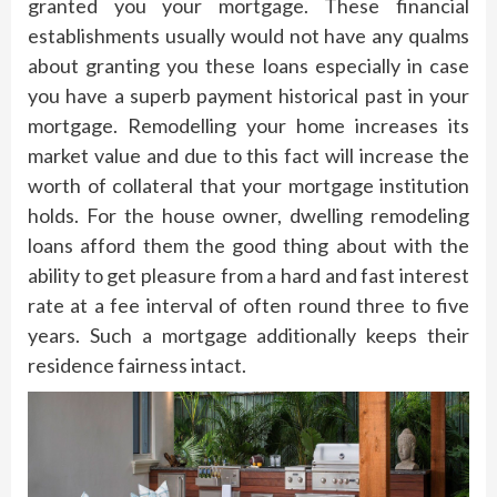
granted you your mortgage. These financial
establishments usually would not have any qualms
about granting you these loans especially in case
you have a superb payment historical past in your
mortgage. Remodelling your home increases its
market value and due to this fact will increase the
worth of collateral that your mortgage institution
holds. For the house owner, dwelling remodeling
loans afford them the good thing about with the
ability to get pleasure from a hard and fast interest
rate at a fee interval of often round three to five
years. Such a mortgage additionally keeps their
residence fairness intact.