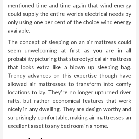
mentioned time and time again that wind energy
could supply the entire worlds electrical needs by
only using one per cent of the choice wind energy
available.
The concept of sleeping on an air mattress could
seem unwelcoming at first as you are in all
probability picturing that stereotypical air mattress
that looks extra like a blown up sleeping bag.
Trendy advances on this expertise though have
allowed air mattresses to transform into comfy
locations to lay. They’re no longer upturned river
rafts, but rather economical features that work
nicely in any dwelling. They are design worthy and
surprisingly comfortable, making air mattresses an
excellent asset to any bed room in a home.