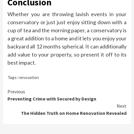
Conclusion
Whether you are throwing lavish events in your
conservatory or just just enjoy sitting down with a
cup of tea and the morning paper, a conservatory is
a great addition to a home and it lets you enjoy your
backyard all 12 months spherical. It can additionally
add value to your property, so present it off to its
best impact.
Tags:
renovation
Continue
Previous
Preventing Crime with Secured by Design
Reading
Next
The Hidden Truth on Home Renovation Revealed