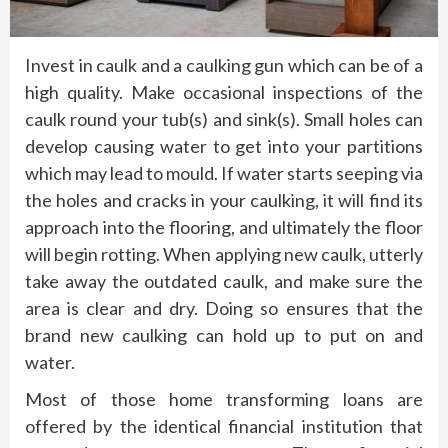
Invest in caulk and a caulking gun which can be of a
high quality. Make occasional inspections of the
caulk round your tub(s) and sink(s). Small holes can
develop causing water to get into your partitions
which may lead to mould. If water starts seeping via
the holes and cracks in your caulking, it will find its
approach into the flooring, and ultimately the floor
will begin rotting. When applying new caulk, utterly
take away the outdated caulk, and make sure the
area is clear and dry. Doing so ensures that the
brand new caulking can hold up to put on and
water.
Most of those home transforming loans are
offered by the identical financial institution that