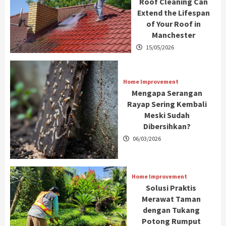
Roof Cleaning Can
Extend the Lifespan
of Your Roof in
Manchester
15/05/2026
Home Improvement
Mengapa Serangan
Rayap Sering Kembali
Meski Sudah
Dibersihkan?
06/03/2026
Home Improvement
Solusi Praktis
Merawat Taman
dengan Tukang
Potong Rumput