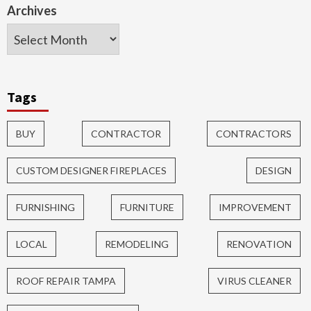
Archives
Tags
BUY
CONTRACTOR
CONTRACTORS
CUSTOM DESIGNER FIREPLACES
DESIGN
FURNISHING
FURNITURE
IMPROVEMENT
LOCAL
REMODELING
RENOVATION
ROOF REPAIR TAMPA
VIRUS CLEANER