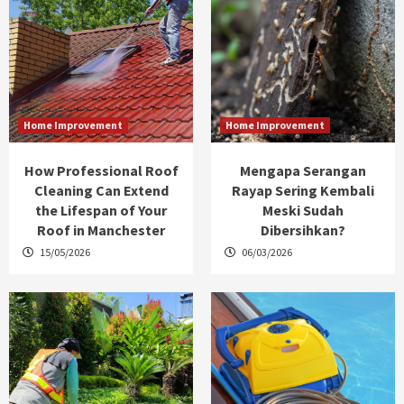
Home Improvement
Home Improvement
How Professional Roof
Mengapa Serangan
Cleaning Can Extend
Rayap Sering Kembali
the Lifespan of Your
Meski Sudah
Roof in Manchester
Dibersihkan?
15/05/2026
06/03/2026