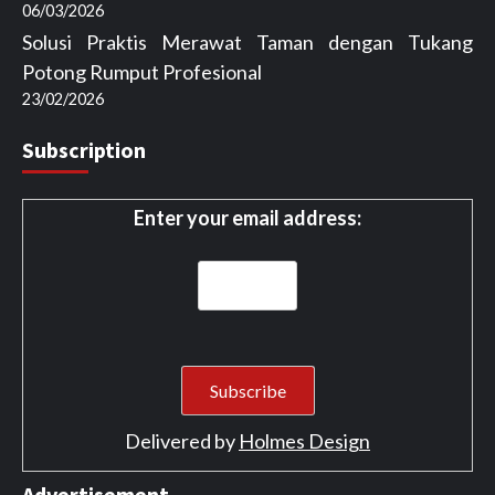
06/03/2026
Solusi Praktis Merawat Taman dengan Tukang
Potong Rumput Profesional
23/02/2026
Subscription
Enter your email address:
Delivered by
Holmes Design
Advertisement