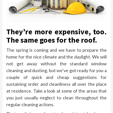
They’re more expensive, too.
The same goes for the roof.
The spring is coming and we have to prepare the
home for the nice climate and the daylight. We will
not get away without the standard window
cleaning and dusting, but we’ve got ready for you a
couple of quick and cheap suggestions for
sustaining order and cleanliness all over the place
at residence. Take a look at some of the areas that
you just usually neglect to clean throughout the
regular cleaning actions.