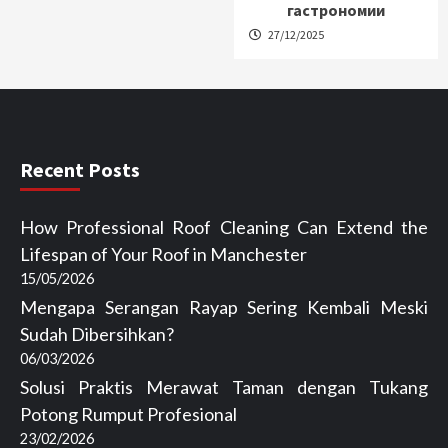
гастрономии
27/12/2025
Recent Posts
How Professional Roof Cleaning Can Extend the
Lifespan of Your Roof in Manchester
15/05/2026
Mengapa Serangan Rayap Sering Kembali Meski
Sudah Dibersihkan?
06/03/2026
Solusi Praktis Merawat Taman dengan Tukang
Potong Rumput Profesional
23/02/2026