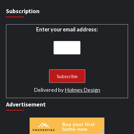
Subscription
Enter your email address:
Delivered by
Holmes Design
Advertisement