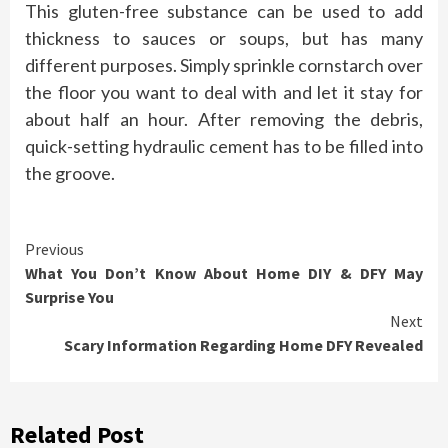
This gluten-free substance can be used to add
thickness to sauces or soups, but has many
different purposes. Simply sprinkle cornstarch over
the floor you want to deal with and let it stay for
about half an hour. After removing the debris,
quick-setting hydraulic cement has to be filled into
the groove.
Continue
Previous
What You Don’t Know About Home DIY & DFY May
Reading
Surprise You
Next
Scary Information Regarding Home DFY Revealed
Related Post