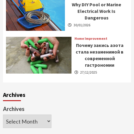
Why DIY Pool or Marine
Electrical Work Is
Dangerous
30/01/2026
Home Improvement
Почему закись азота
стала незаменимой в
современной
гастрономии
27/12/2025
Archives
Archives