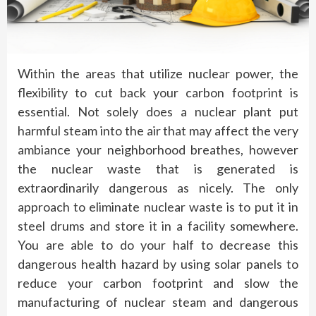
Within the areas that utilize nuclear power, the
flexibility to cut back your carbon footprint is
essential. Not solely does a nuclear plant put
harmful steam into the air that may affect the very
ambiance your neighborhood breathes, however
the nuclear waste that is generated is
extraordinarily dangerous as nicely. The only
approach to eliminate nuclear waste is to put it in
steel drums and store it in a facility somewhere.
You are able to do your half to decrease this
dangerous health hazard by using solar panels to
reduce your carbon footprint and slow the
manufacturing of nuclear steam and dangerous