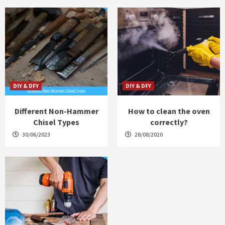
DIY & DFY
DIY & DFY
Different Non-Hammer
How to clean the oven
Chisel Types
correctly?
30/06/2023
28/08/2020