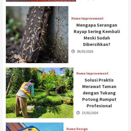
Home Improvement
Mengapa Serangan
Rayap Sering Kembali
Meski Sudah
Dibersihkan?
06/03/2026
Home Improvement
Solusi Praktis
Merawat Taman
dengan Tukang
Potong Rumput
Profesional
23/02/2026
Home Design