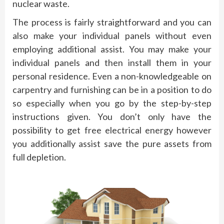
nuclear waste.
The process is fairly straightforward and you can
also make your individual panels without even
employing additional assist. You may make your
individual panels and then install them in your
personal residence. Even a non-knowledgeable on
carpentry and furnishing can be in a position to do
so especially when you go by the step-by-step
instructions given. You don’t only have the
possibility to get free electrical energy however
you additionally assist save the pure assets from
full depletion.