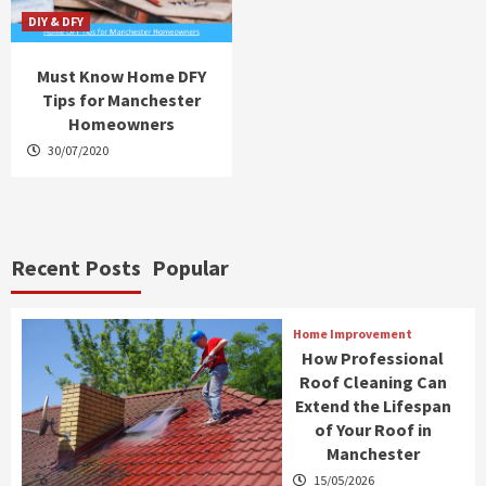
DIY & DFY
Must Know Home DFY
Tips for Manchester
Homeowners
30/07/2020
Recent Posts
Popular
Home Improvement
How Professional
Roof Cleaning Can
Extend the Lifespan
of Your Roof in
Manchester
15/05/2026