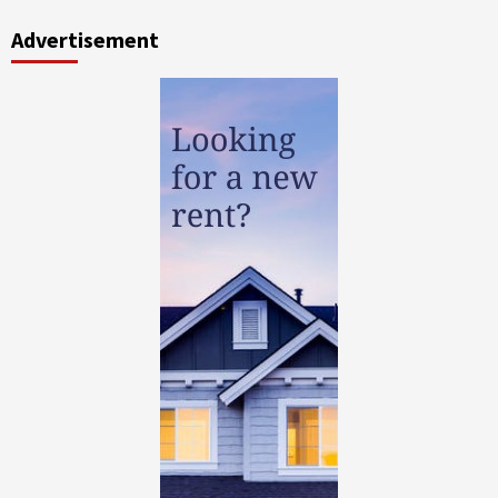
Advertisement