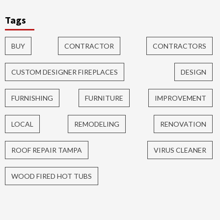
Tags
BUY
CONTRACTOR
CONTRACTORS
CUSTOM DESIGNER FIREPLACES
DESIGN
FURNISHING
FURNITURE
IMPROVEMENT
LOCAL
REMODELING
RENOVATION
ROOF REPAIR TAMPA
VIRUS CLEANER
WOOD FIRED HOT TUBS