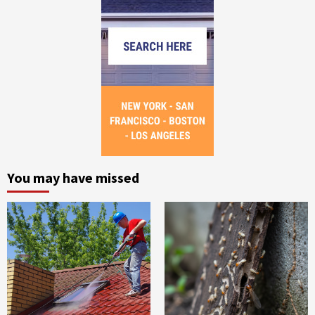
You may have missed