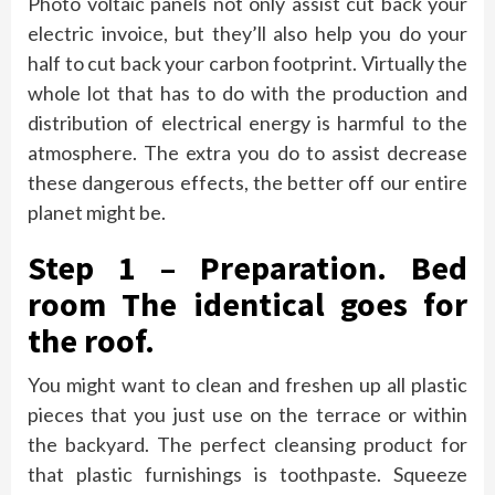
Photo voltaic panels not only assist cut back your
electric invoice, but they’ll also help you do your
half to cut back your carbon footprint. Virtually the
whole lot that has to do with the production and
distribution of electrical energy is harmful to the
atmosphere. The extra you do to assist decrease
these dangerous effects, the better off our entire
planet might be.
Step 1 – Preparation. Bed
room The identical goes for
the roof.
You might want to clean and freshen up all plastic
pieces that you just use on the terrace or within
the backyard. The perfect cleansing product for
that plastic furnishings is toothpaste. Squeeze