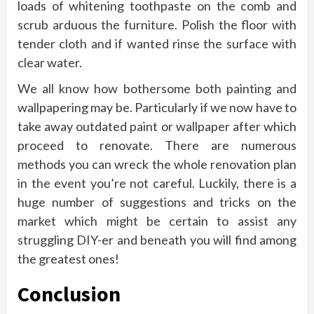
loads of whitening toothpaste on the comb and
scrub arduous the furniture. Polish the floor with
tender cloth and if wanted rinse the surface with
clear water.
We all know how bothersome both painting and
wallpapering may be. Particularly if we now have to
take away outdated paint or wallpaper after which
proceed to renovate. There are numerous
methods you can wreck the whole renovation plan
in the event you’re not careful. Luckily, there is a
huge number of suggestions and tricks on the
market which might be certain to assist any
struggling DIY-er and beneath you will find among
the greatest ones!
Conclusion