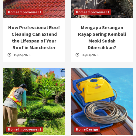
Home Improvement
Home Improvement
How Professional Roof
Mengapa Serangan
Cleaning Can Extend
Rayap Sering Kembali
the Lifespan of Your
Meski Sudah
Roof in Manchester
Dibersihkan?
15/05/2026
06/03/2026
Home Improvement
Home Design