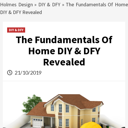
Holmes Design
»
DIY & DFY
»
The Fundamentals Of Hom
DIY & DFY Revealed
DIY & DFY
The Fundamentals Of
Home DIY & DFY
Revealed
21/10/2019