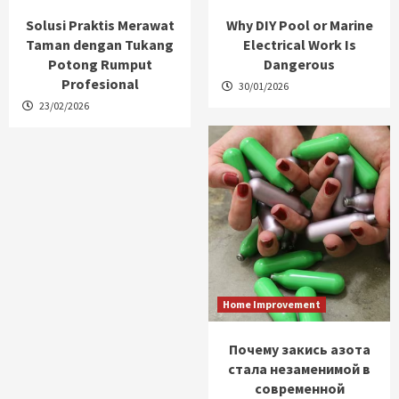
Solusi Praktis Merawat
Why DIY Pool or Marine
Taman dengan Tukang
Electrical Work Is
Potong Rumput
Dangerous
Profesional
30/01/2026
23/02/2026
Home Improvement
Почему закись азота
стала незаменимой в
современной