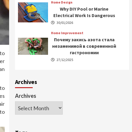
Home Design
Why DIY Pool or Marine
Electrical Work Is Dangerous
30/01/2026
Home Improvement
Почему закись азота стала
незаменимой в современной
гастрономии
to
27/12/2025
er
an
Archives
 to
es
Archives
air
to