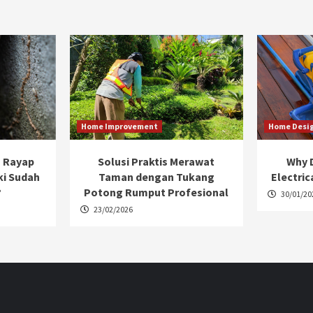
Home Improvement
Home Desi
 Rayap
Solusi Praktis Merawat
Why D
ki Sudah
Taman dengan Tukang
Electric
?
Potong Rumput Profesional
30/01/20
23/02/2026