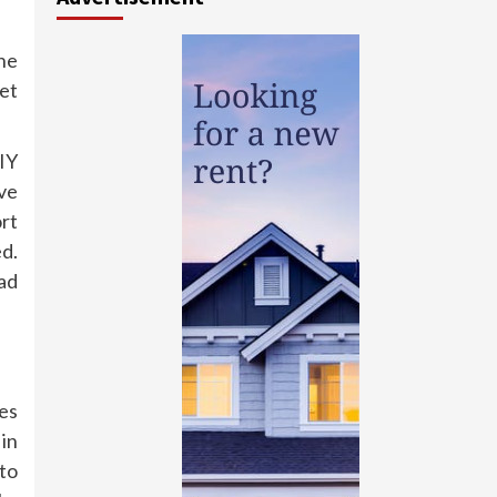
he
ket
IY
ve
ort
ed.
ad
es
 in
to