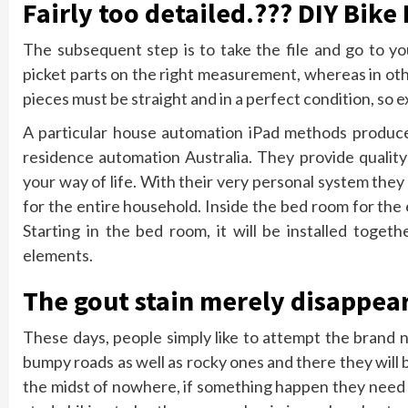
Fairly too detailed.??? DIY Bik
The subsequent step is to take the file and go to yo
picket parts on the right measurement, whereas in other
pieces must be straight and in a perfect condition, so 
A particular house automation iPad methods produce
residence automation Australia. They provide qualit
your way of life. With their very personal system they
for the entire household. Inside the bed room for the 
Starting in the bed room, it will be installed toge
elements.
The gout stain merely disappear
These days, people simply like to attempt the brand 
bumpy roads as well as rocky ones and there they will 
the midst of nowhere, if something happen they need t