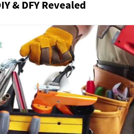
IY & DFY Revealed