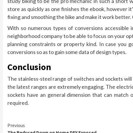
study biking to be the pro mechanic in such a short w
store as quickly as one finishes the ebook, however i
fixing and smoothing the bike and make it work better.
With so numerous types of conversions accessible in
neighborhood company to be able to focus on your opti
planning constraints or property kind. In case you 
conversions so as to gain some data of design types.
Conclusion
The stainless-steel range of switches and sockets will
the latest ranges are extremely engaging. The electrica
sockets have an general dimension that can match o
required.
Continue
Previous
The Reduced Down on Home DFY Exposed