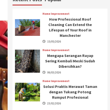
Home Improvement
How Professional Roof
Cleaning Can Extend the
Lifespan of Your Roof in
Manchester
15/05/2026
Home Improvement
Mengapa Serangan Rayap
Sering Kembali Meski Sudah
Dibersihkan?
06/03/2026
Home Improvement
Solusi Praktis Merawat Taman
dengan Tukang Potong
Rumput Profesional
23/02/2026