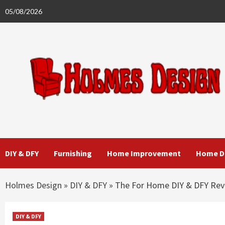
Skip
05/08/2026
to
content
DIY & DFY
Furnishing
Home Improvement
Home D
Holmes Design
»
DIY & DFY
»
The For Home DIY & DFY Rev
DIY & DFY