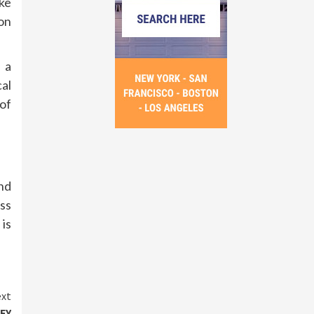
ike
on
 a
al
of
and
ess
is
xt
DFY