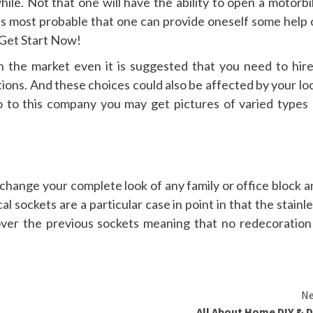
hile. Not that one will have the ability to open a motorb
t’s most probable that one can provide oneself some help 
 Get Start Now!
 the market even it is suggested that you need to hire
ons. And these choices could also be affected by your loc
go to this company you may get pictures of varied types 
 change your complete look of any family or office block 
l sockets are a particular case in point in that the stainl
ver the previous sockets meaning that no redecoration 
Ne
All About Home DIY & 