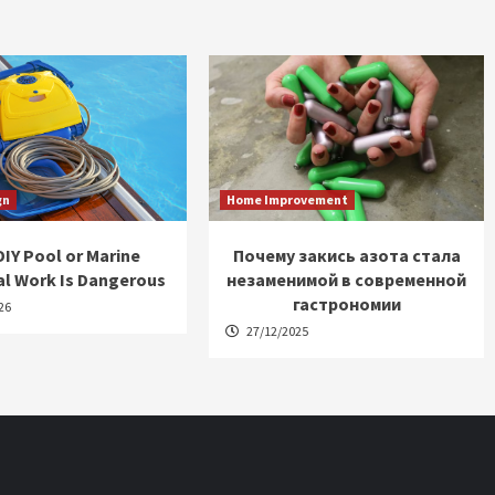
gn
Home Improvement
IY Pool or Marine
Почему закись азота стала
al Work Is Dangerous
незаменимой в современной
гастрономии
26
27/12/2025