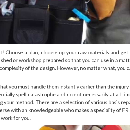
nt! Choose a plan, choose up your raw materials and get 
 shed or workshop prepared so that you can use in a matt
 complexity of the design. However, no matter what, you c
 that you must handle them instantly earlier than the injury
ially spell catastrophe and do not necessarily at all tim
g your method. There are a selection of various basis rep
verse with an knowledgeable who makes a speciality of FR 
 work for you.