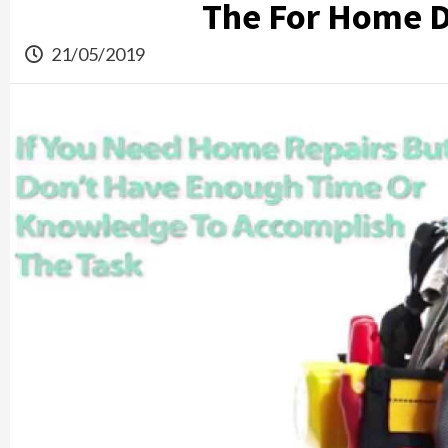
The For Home D
21/05/2019