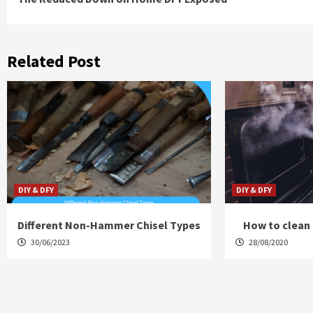
Reading
Related Post
DIY & DFY
DIY & DFY
Different Non-Hammer Chisel Types
How to clean 
30/06/2023
28/08/2020