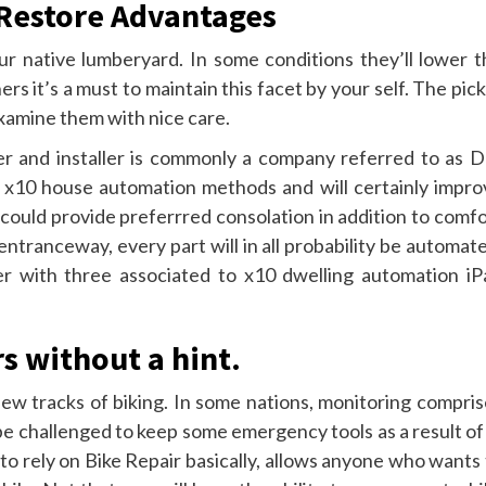
e Restore Advantages
ur native lumberyard. In some conditions they’ll lower t
s it’s a must to maintain this facet by your self. The pic
examine them with nice care.
r and installer is commonly a company referred to as D
y x10 house automation methods and will certainly impro
 could provide preferrred consolation in addition to comf
entranceway, every part will in all probability be automat
ther with three associated to x10 dwelling automation iP
s without a hint.
new tracks of biking. In some nations, monitoring compris
be challenged to keep some emergency tools as a result of
o rely on Bike Repair basically, allows anyone who wants 