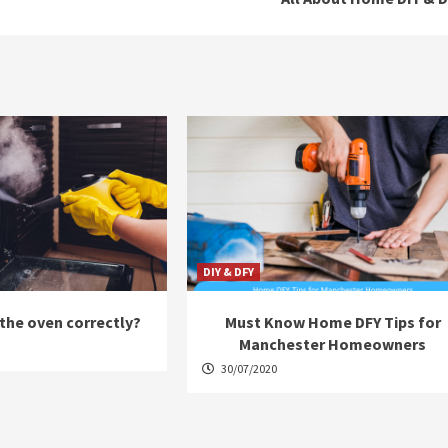
DIY & DFY
the oven correctly?
Must Know Home DFY Tips for
Manchester Homeowners
30/07/2020