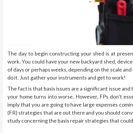
The day to begin constructing your shed is at prese
work. You could have your new backyard shed, device
of days or perhaps weeks, depending on the scale and
do it. Just gather your instruments and get to work!
The fact is that basis issues are a significant issue and
your home turns into worse. However, FPs don’t essent
imply that you are going to have large expenses comin
(FR) strategies that are out there and you should con
study concerning the basis repair strategies that could