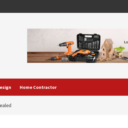
esign
Home Contractor
ealed