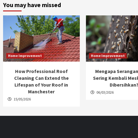
You may have missed
Home Improvement
Home Improvement
How Professional Roof
Mengapa Serangan
Cleaning Can Extend the
Sering Kembali Mes
Lifespan of Your Roof in
Dibersihkan
Manchester
06/03/2026
15/05/2026