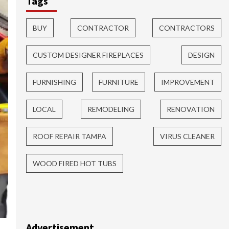
Tags
BUY
CONTRACTOR
CONTRACTORS
CUSTOM DESIGNER FIREPLACES
DESIGN
FURNISHING
FURNITURE
IMPROVEMENT
LOCAL
REMODELING
RENOVATION
ROOF REPAIR TAMPA
VIRUS CLEANER
WOOD FIRED HOT TUBS
Advertisement