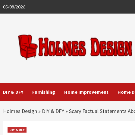
Skip
05/08/2026
to
content
DIY & DFY
Furnishing
Home Improvement
Home D
Holmes Design
»
DIY & DFY
»
Scary Factual Statements Ab
DIY & DFY