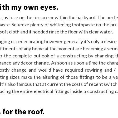
with my own eyes.
ou just use on the terrace or within the backyard. The perf
thpaste. Squeeze plenty of whitening toothpaste on the br
soft cloth and if needed rinse the floor with clear water.
ging or redecorating however generally it’s only a desire
al fitments of any home at the moment are becoming a seri
lter the complete outlook of a constructing by changing t
enhance any decor change. As soon as upon a time the chan
costly change and would have required rewiring and / 
tting sizes make the altering of those fittings to be a v
 It’s also famous that at current the costs of recent switc
cing the entire electrical fittings inside a constructing 
 for the roof.