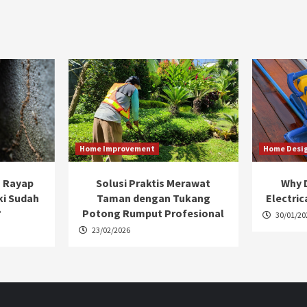
Home Improvement
Home Desi
 Rayap
Solusi Praktis Merawat
Why D
ki Sudah
Taman dengan Tukang
Electric
?
Potong Rumput Profesional
30/01/20
23/02/2026