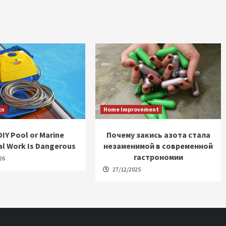
gn
Home Improvement
IY Pool or Marine
Почему закись азота стала
al Work Is Dangerous
незаменимой в современной
гастрономии
26
27/12/2025