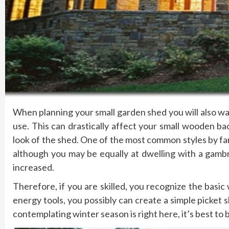
When planning your small garden shed you will also wan
use. This can drastically affect your small wooden ba
look of the shed. One of the most common styles by far i
although you may be equally at dwelling with a gambr
increased.
Therefore, if you are skilled, you recognize the bas
energy tools, you possibly can create a simple picket s
contemplating winter season is right here, it’s best to 