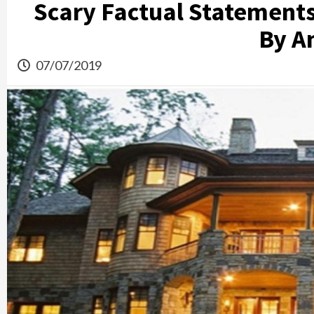
Scary Factual Statement
By A
07/07/2019