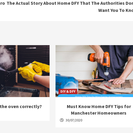
Pro
The Actual Story About Home DFY That The Authorities Do
Want You To Kn
DIY & DFY
the oven correctly?
Must Know Home DFY Tips for
Manchester Homeowners
30/07/2020