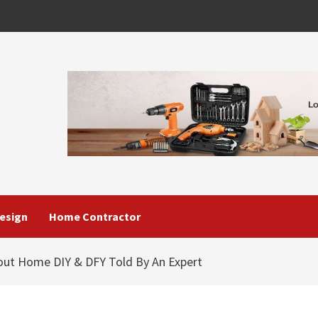
esign
Home Contractor
out Home DIY & DFY Told By An Expert