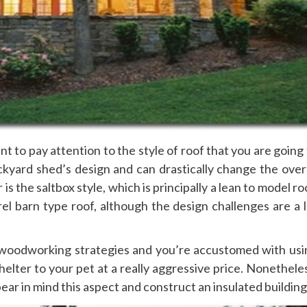
t to pay attention to the style of roof that you are going
ckyard shed’s design and can drastically change the overa
s the saltbox style, which is principally a lean to model ro
el barn type roof, although the design challenges are a l
ic woodworking strategies and you’re accustomed with usi
helter to your pet at a really aggressive price. Nonethele
bear in mind this aspect and construct an insulated building