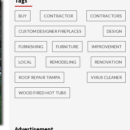
Tags
BUY
CONTRACTOR
CONTRACTORS
CUSTOM DESIGNER FIREPLACES
DESIGN
FURNISHING
FURNITURE
IMPROVEMENT
LOCAL
REMODELING
RENOVATION
ROOF REPAIR TAMPA
VIRUS CLEANER
WOOD FIRED HOT TUBS
Advertisement