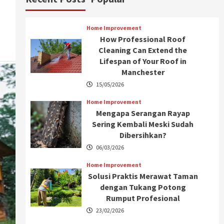
Home Improvement
How Professional Roof
Cleaning Can Extend the
Lifespan of Your Roof in
Manchester
15/05/2026
Home Improvement
Mengapa Serangan Rayap
Sering Kembali Meski Sudah
Dibersihkan?
06/03/2026
Home Improvement
Solusi Praktis Merawat Taman
dengan Tukang Potong
Rumput Profesional
23/02/2026