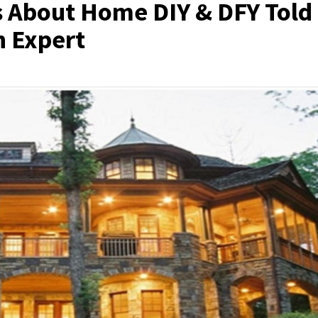
s About Home DIY & DFY Told
n Expert