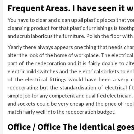
Frequent Areas. I have seen it 
You have to clear and clean up all plastic pieces that y
cleansing product for that plastic furnishings is too
and scrub laborious the furniture. Polish the floor with 
Yearly there always appears one thing that needs chan
alter the look of the home of workplace. The electric
part of the redecoration and it is fairly doable to a
electric mild switches and the electrical sockets to 
of the electrical fittings would have been a very 
redecorating but the standardisation of electrical fi
simple job for any competent and qualified electrician.
and sockets could be very cheap and the price of repla
match fairly well into the redecoration budget.
Office / Office The identical goes