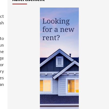
ect
ush
 to
ous
he
ge
or
ery
hes
can