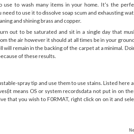
o use to wash many items in your home. It’s the perfe
u need to use it to dissolve soap scum and exhausting wat
leaning and shining brass and copper.
urn out to be saturated and sit in a single day that mus
m the air however it should at all times be in your groun
l will remain in the backing of the carpet at a minimal. Do
because of these results.
table-spray tip and use them to use stains. Listed here a
es(it means OS or system recordsdata not put in on the
e that you wish to F0RMAT, right click on on it and sele
Ne