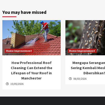
You may have missed
Home Improvement
Home Improvement
How Professional Roof
Mengapa Serangan
Cleaning Can Extend the
Sering Kembali Mes
Lifespan of Your Roof in
Dibersihkan
Manchester
06/03/2026
15/05/2026