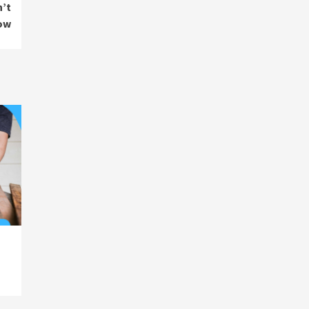
n’t
ow