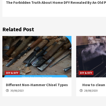
The Forbidden Truth About Home DFY Revealed By An Old 
Reading
Related Post
DIY & DFY
DIY & DFY
Different Non-Hammer Chisel Types
How to clean 
30/06/2023
28/08/2020