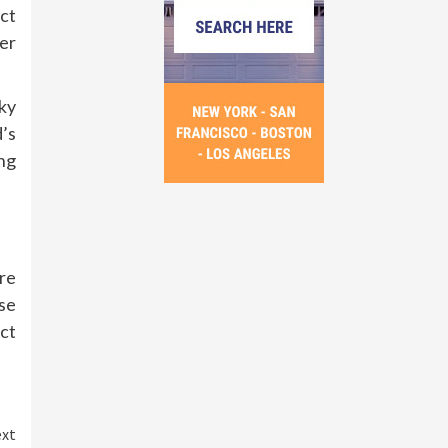
ct
er
ky
d’s
ing
re
se
ct
xt