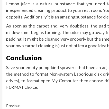
Lemon juice is a natural substance that you need t
inexperienced cleaning product to your rest room. Yo
deposits. Additionally it is an amazing substance for c
As soon as the carpet and, very doubtless, the pad t
mildew smell begins forming. The odor may go away fro
padding. It might be cleaned very properly but the smel
your own carpet cleaning is just not often a good idea 
Conclusion
Save your empty pump-kind sprayers that have an adjus
the method to format Non-system Laborious disk driv
drives), to format open My Computer then choose driv
F0RMAT choice.
Continue
Previous