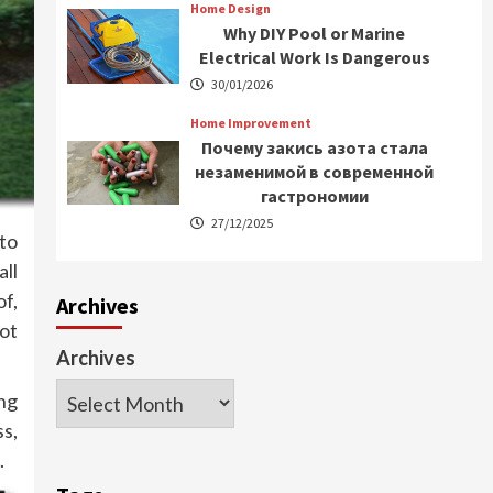
Home Design
Why DIY Pool or Marine
Electrical Work Is Dangerous
30/01/2026
Home Improvement
Почему закись азота стала
незаменимой в современной
гастрономии
27/12/2025
 to
ll
of,
Archives
ot
Archives
ng
ss,
.