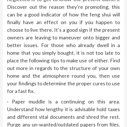
Discover out the reason they’re promoting, this
can be a good indicator of how the feng shui will
finally have an effect on you if you happen to
choose to live there. It’s a good sign if the present
owners are leaving to maneuver onto bigger and
better issues. For those who already dwell in a
home that you simply bought, it is not too late to
place the following tips to make use of either. Find
out more in regards to the structure of your own
home and the atmosphere round you, then use
your findings to determine the proper cures to use
for a fast fix.
· Paper muddle is a continuing on this area.
Understand how lengthy it is advisable hold taxes
and different vital documents and shred the rest.
Purge any un-wanted/outdated papers from files.