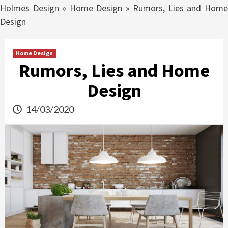
Holmes Design
»
Home Design
»
Rumors, Lies and Hom
Design
Home Design
Rumors, Lies and Home
Design
14/03/2020