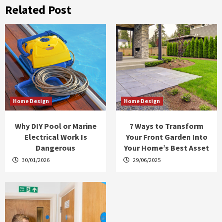
Related Post
Home Design
Home Design
Why DIY Pool or Marine
7 Ways to Transform
Electrical Work Is
Your Front Garden Into
Dangerous
Your Home’s Best Asset
30/01/2026
29/06/2025