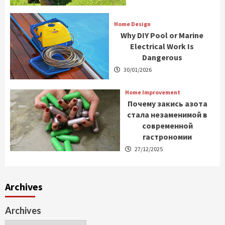
Home Design
Why DIY Pool or Marine
Electrical Work Is
Dangerous
30/01/2026
Home Improvement
Почему закись азота
стала незаменимой в
современной
гастрономии
27/12/2025
Archives
Archives