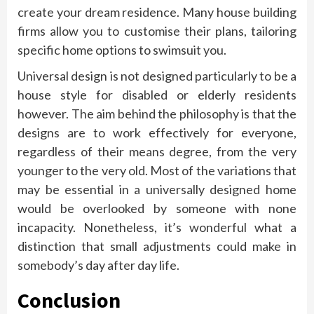
create your dream residence. Many house building
firms allow you to customise their plans, tailoring
specific home options to swimsuit you.
Universal design is not designed particularly to be a
house style for disabled or elderly residents
however. The aim behind the philosophy is that the
designs are to work effectively for everyone,
regardless of their means degree, from the very
younger to the very old. Most of the variations that
may be essential in a universally designed home
would be overlooked by someone with none
incapacity. Nonetheless, it’s wonderful what a
distinction that small adjustments could make in
somebody’s day after day life.
Conclusion