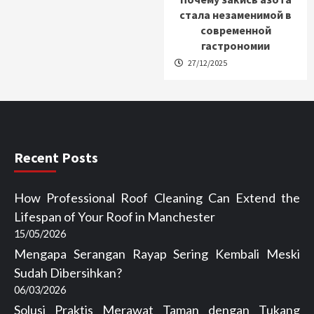
стала незаменимой в
современной
гастрономии
27/12/2025
Recent Posts
How Professional Roof Cleaning Can Extend the
Lifespan of Your Roof in Manchester
15/05/2026
Mengapa Serangan Rayap Sering Kembali Meski
Sudah Dibersihkan?
06/03/2026
Solusi Praktis Merawat Taman dengan Tukang