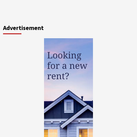
Advertisement