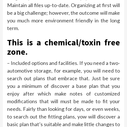
Maintain all files up-to-date. Organizing at first will
be a big challenge; however, the outcome will make
you much more environment friendly in the long
term.
This is a chemical/toxin free
zone.
– Included options and facilities. If you need a two-
automotive storage, for example, you will need to
search out plans that embrace that. Just be sure
you a minimum of discover a base plan that you
enjoy after which make notes of customized
modifications that will must be made to fit your
needs. Fairly than looking for days, or even weeks,
to search out the fitting plans, yow will discover a
basic plan that’s suitable and make little changes to