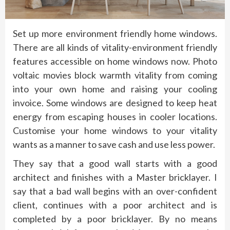
Set up more environment friendly home windows.
There are all kinds of vitality-environment friendly
features accessible on home windows now. Photo
voltaic movies block warmth vitality from coming
into your own home and raising your cooling
invoice. Some windows are designed to keep heat
energy from escaping houses in cooler locations.
Customise your home windows to your vitality
wants as a manner to save cash and use less power.
They say that a good wall starts with a good
architect and finishes with a Master bricklayer. I
say that a bad wall begins with an over-confident
client, continues with a poor architect and is
completed by a poor bricklayer. By no means