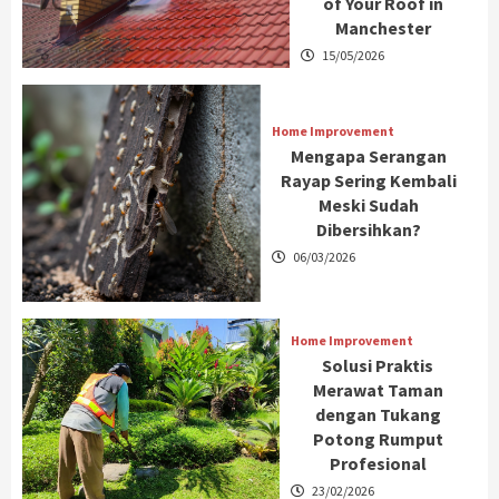
of Your Roof in
Manchester
15/05/2026
Home Improvement
Mengapa Serangan
Rayap Sering Kembali
Meski Sudah
Dibersihkan?
06/03/2026
Home Improvement
Solusi Praktis
Merawat Taman
dengan Tukang
Potong Rumput
Profesional
23/02/2026