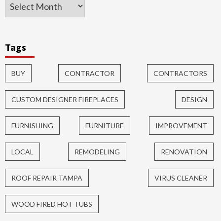
Tags
BUY
CONTRACTOR
CONTRACTORS
CUSTOM DESIGNER FIREPLACES
DESIGN
FURNISHING
FURNITURE
IMPROVEMENT
LOCAL
REMODELING
RENOVATION
ROOF REPAIR TAMPA
VIRUS CLEANER
WOOD FIRED HOT TUBS