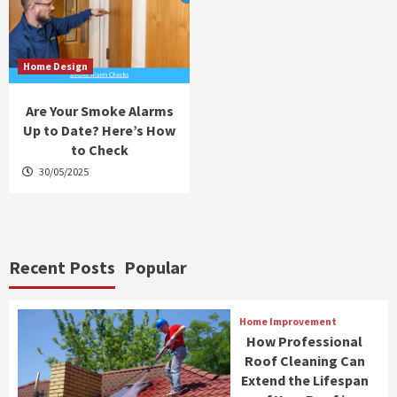
Home Design
Are Your Smoke Alarms
Up to Date? Here’s How
to Check
30/05/2025
Recent Posts
Popular
Home Improvement
How Professional
Roof Cleaning Can
Extend the Lifespan