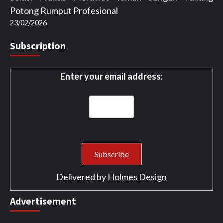
Potong Rumput Profesional
23/02/2026
Subscription
Enter your email address:
Delivered by
Holmes Design
Advertisement