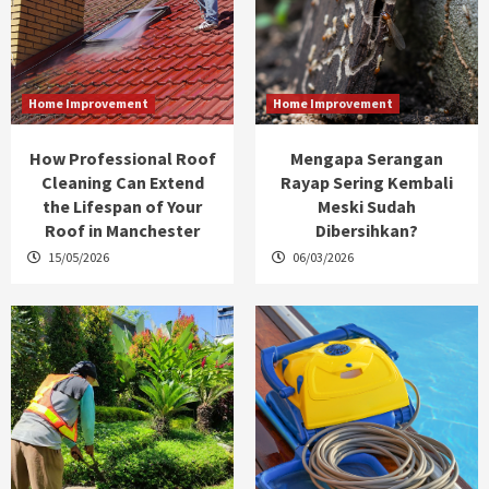
Home Improvement
Home Improvement
How Professional Roof
Mengapa Serangan
Cleaning Can Extend
Rayap Sering Kembali
the Lifespan of Your
Meski Sudah
Roof in Manchester
Dibersihkan?
15/05/2026
06/03/2026