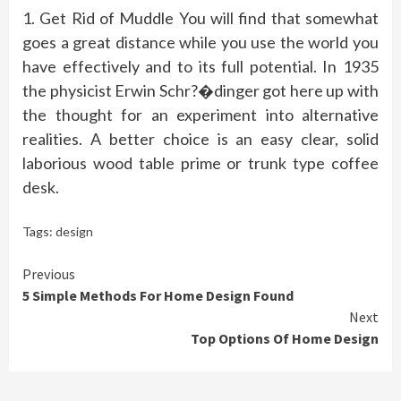
1. Get Rid of Muddle You will find that somewhat
goes a great distance while you use the world you
have effectively and to its full potential. In 1935
the physicist Erwin Schr?�dinger got here up with
the thought for an experiment into alternative
realities. A better choice is an easy clear, solid
laborious wood table prime or trunk type coffee
desk.
Tags:
design
Continue
Previous
5 Simple Methods For Home Design Found
Reading
Next
Top Options Of Home Design