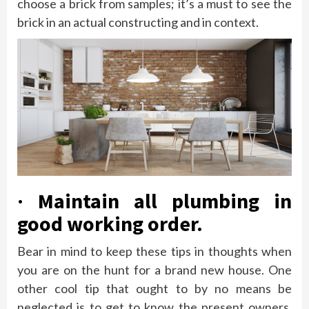
choose a brick from samples; it’s a must to see the
brick in an actual constructing and in context.
· Maintain all plumbing in
good working order.
Bear in mind to keep these tips in thoughts when
you are on the hunt for a brand new house. One
other cool tip that ought to by no means be
neglected is to get to know the present owners.