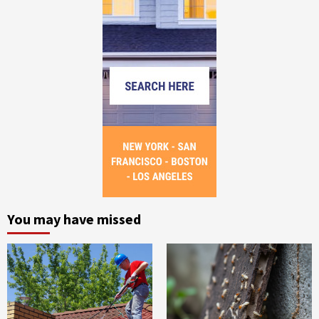
You may have missed