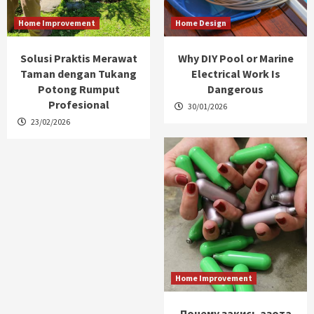
Home Improvement
Home Design
Solusi Praktis Merawat
Why DIY Pool or Marine
Taman dengan Tukang
Electrical Work Is
Potong Rumput
Dangerous
Profesional
30/01/2026
23/02/2026
Home Improvement
Почему закись азота