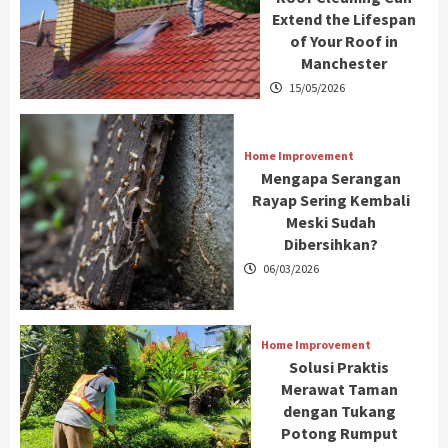
Extend the Lifespan
of Your Roof in
Manchester
15/05/2026
Home Improvement
Mengapa Serangan
Rayap Sering Kembali
Meski Sudah
Dibersihkan?
06/03/2026
Home Improvement
Solusi Praktis
Merawat Taman
dengan Tukang
Potong Rumput