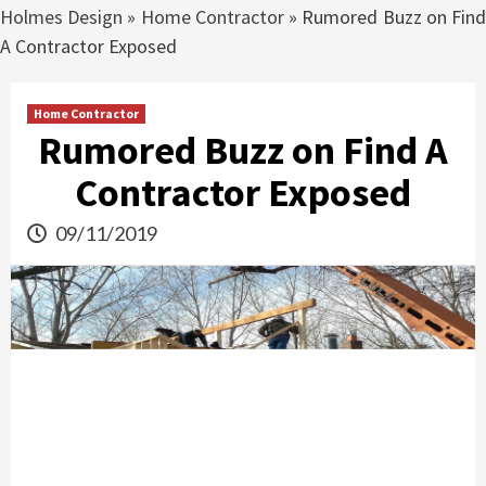
Holmes Design
»
Home Contractor
»
Rumored Buzz on Fin
A Contractor Exposed
Home Contractor
Rumored Buzz on Find A
Contractor Exposed
09/11/2019