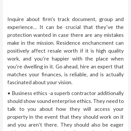
Inquire about firm’s track document, group and
experience… It can be crucial that they’ve the
protection wanted in case there are any mistakes
make in the mission. Residence enchancment can
positively affect resale worth if it is high quality
work, and you’re happier with the place when
you’re dwelling in it. Go ahead, hire an expert that
matches your finances, is reliable, and is actually
fascinated about your vision.
• Business ethics -a superb contractor additionally
should show sound enterprise ethics. They need to
talk to you about how they will access your
property in the event that they should work on it
and you aren’t there. They should also be eager