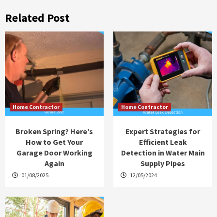
Related Post
Home Contractor
Home Contractor
Broken Spring? Here’s
Expert Strategies for
How to Get Your
Efficient Leak
Garage Door Working
Detection in Water Main
Again
Supply Pipes
01/08/2025
12/05/2024