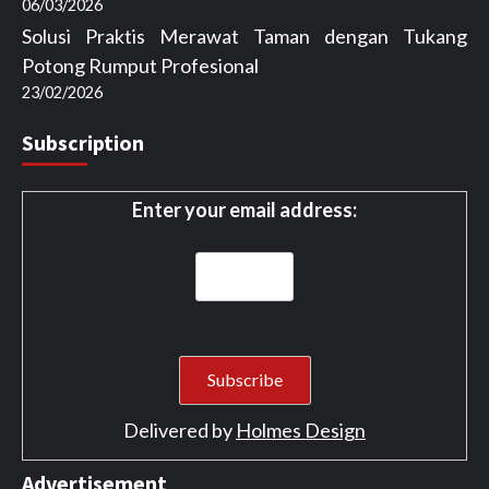
06/03/2026
Solusi Praktis Merawat Taman dengan Tukang
Potong Rumput Profesional
23/02/2026
Subscription
Enter your email address:
Delivered by
Holmes Design
Advertisement