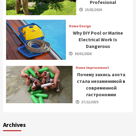
Profesional
23/02/2026
Home Design
Why DIY Pool or Marine
Electrical Work Is
Dangerous
30/01/2026
Home Improvement
Почему закись азота
стала незаменимой в
современной
гастрономии
27/12/2025
Archives