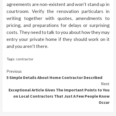
agreements are non-existent and won’t stand up in
courtroom. Verify the renovation particulars in
writing together with quotes, amendments to
pricing, and preparations for delays or surprising
costs. They need to talk to you about how they may
entry your private home if they should work on it
and you aren’t there.
Tags:
contractor
Continue
Previous
5 Simple Details About Home Contractor Described
Reading
Next
Exceptional Article Gives The Important Points to You
on Local Contractors That Just A Few People Know
Occur