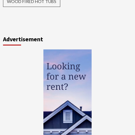
WOOD FIRED HOT TUBS
Advertisement