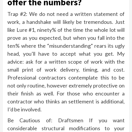
offer the numbers?
Trap #2: We do not need a written statement of
work, a handshake will likely be tremendous. Just
like Lure #1, ninety% of the time the whole lot will
prove as you expected, but when you fall into the
ten% where the “misunderstanding” rears its ugly
head, you’ll have to accept what you get. My
advice: ask for a written scope of work with the
small print of work delivery, timing, and cost.
Professional contractors contemplate this to be
not only routine, however extremely protective on
their finish as well. For those who encounter a
contractor who thinks an settlement is additional,
I’d be involved.
Be Cautious of: Draftsmen If you want
considerable structural modifications to your