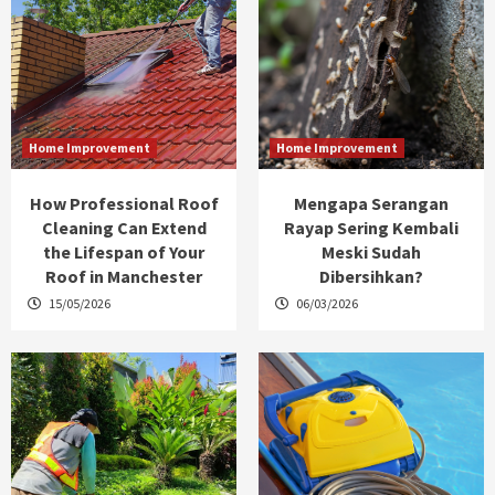
Home Improvement
Home Improvement
How Professional Roof
Mengapa Serangan
Cleaning Can Extend
Rayap Sering Kembali
the Lifespan of Your
Meski Sudah
Roof in Manchester
Dibersihkan?
15/05/2026
06/03/2026