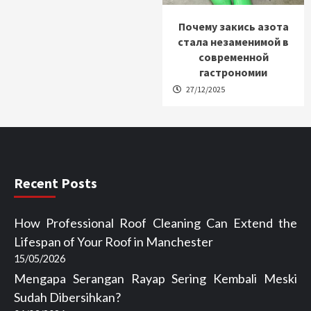
Почему закись азота
стала незаменимой в
современной
гастрономии
27/12/2025
Recent Posts
How Professional Roof Cleaning Can Extend the
Lifespan of Your Roof in Manchester
15/05/2026
Mengapa Serangan Rayap Sering Kembali Meski
Sudah Dibersihkan?