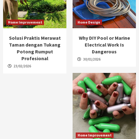
Home Improvement
Home Design
Solusi Praktis Merawat
Why DIY Pool or Marine
Taman dengan Tukang
Electrical Work Is
Potong Rumput
Dangerous
Profesional
30/01/2026
23/02/2026
Home Improvement