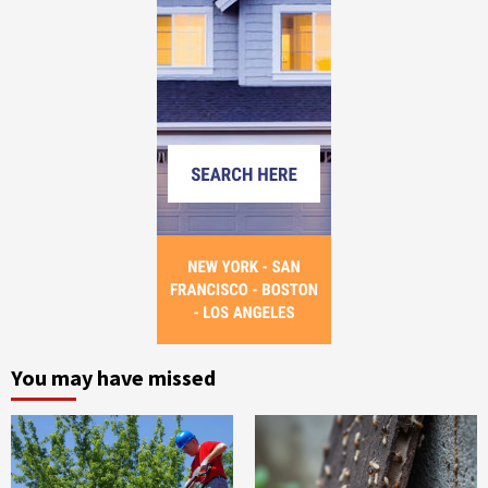
You may have missed