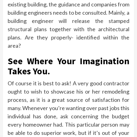
existing building, the guidance and companies from
building engineers needs to be consulted. Mainly, a
building engineer will release the stamped
structural plans together with the architectural
plans. Are they properly- identified within the
area?
See Where Your Imagination
Takes You.
Of course it is best to ask! A very good contractor
ought to wish to showcase his or her remodeling
process, as it is a great source of satisfaction for
many. Whenever you’re wanting over past jobs this
individual has done, ask concerning the budget
every homeowner had. This particular person may
be able to do superior work, but if it’s out of your