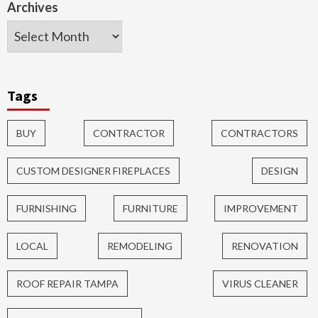
Archives
Tags
BUY
CONTRACTOR
CONTRACTORS
CUSTOM DESIGNER FIREPLACES
DESIGN
FURNISHING
FURNITURE
IMPROVEMENT
LOCAL
REMODELING
RENOVATION
ROOF REPAIR TAMPA
VIRUS CLEANER