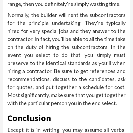
range, then you definitely’re simply wasting time.
Normally, the builder will rent the subcontractors
for the principle undertaking. They’re typically
hired for very special jobs and they answer to the
contractor. In fact, you’ll be able to all the time take
on the duty of hiring the subcontractors. In the
event you select to do that, you simply must
preserve to the identical standards as you’ll when
hiring a contractor. Be sure to get references and
recommendations, discuss to the candidates, ask
for quotes, and put together a schedule for cost.
Most significantly, make sure that you get together
with the particular person you in the end select.
Conclusion
Except it is in writing, you may assume all verbal