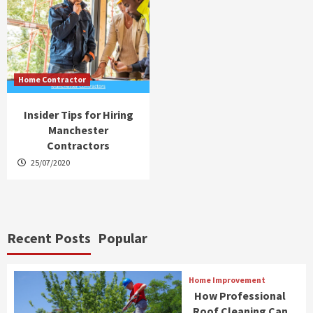
Home Contractor
Insider Tips for Hiring
Manchester
Contractors
25/07/2020
Recent Posts
Popular
Home Improvement
How Professional
Roof Cleaning Can