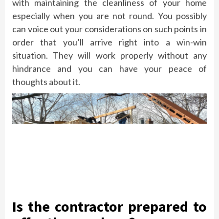
with maintaining the cleanliness of your home
especially when you are not round. You possibly
can voice out your considerations on such points in
order that you’ll arrive right into a win-win
situation. They will work properly without any
hindrance and you can have your peace of
thoughts about it.
Is the contractor prepared to