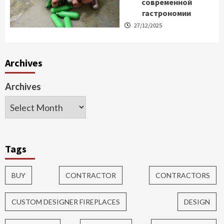
современной
гастрономии
27/12/2025
Archives
Archives
Tags
BUY
CONTRACTOR
CONTRACTORS
CUSTOM DESIGNER FIREPLACES
DESIGN