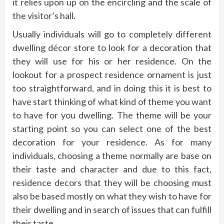
it relies upon up on the encircling and the scale of
the visitor’s hall.
Usually individuals will go to completely different
dwelling décor store to look for a decoration that
they will use for his or her residence. On the
lookout for a prospect residence ornament is just
too straightforward, and in doing this it is best to
have start thinking of what kind of theme you want
to have for you dwelling. The theme will be your
starting point so you can select one of the best
decoration for your residence. As for many
individuals, choosing a theme normally are base on
their taste and character and due to this fact,
residence decors that they will be choosing must
also be based mostly on what they wish to have for
their dwelling and in search of issues that can fulfill
their taste.