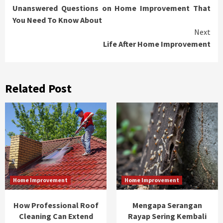
Unanswered Questions on Home Improvement That
Reading
You Need To Know About
Next
Life After Home Improvement
Related Post
Home Improvement
Home Improvement
How Professional Roof
Mengapa Serangan
Cleaning Can Extend
Rayap Sering Kembali