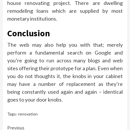
house renovating project. There are dwelling
remodeling loans which are supplied by most
monetary institutions.
Conclusion
The web may also help you with that; merely
perform a fundamental search on Google and
you’re going to run across many blogs and web
sites offering their prototype for a plan. Even when
you do not thoughts it, the knobs in your cabinet
may have a number of replacement as they’re
being constantly used again and again – identical
goes to your door knobs.
Tags:
renovation
Continue
Previous