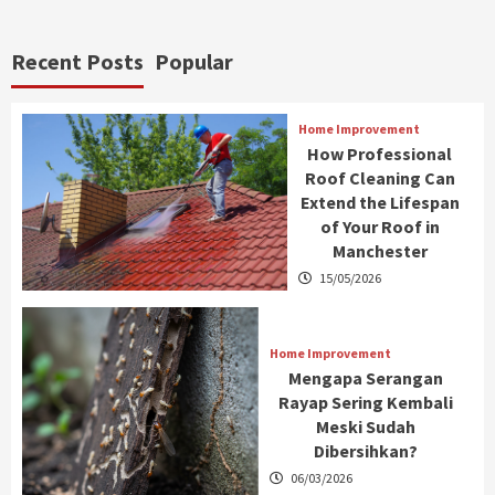
Recent Posts
Popular
Home Improvement
How Professional
Roof Cleaning Can
Extend the Lifespan
of Your Roof in
Manchester
15/05/2026
Home Improvement
Mengapa Serangan
Rayap Sering Kembali
Meski Sudah
Dibersihkan?
06/03/2026