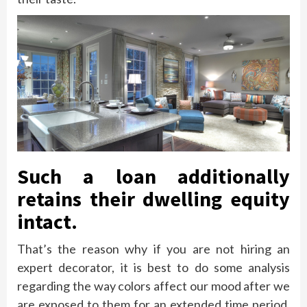
Such a loan additionally
retains their dwelling equity
intact.
That’s the reason why if you are not hiring an
expert decorator, it is best to do some analysis
regarding the way colors affect our mood after we
are exposed to them for an extended time period.