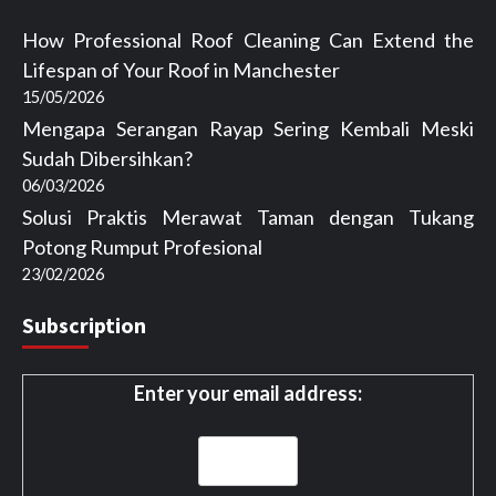
How Professional Roof Cleaning Can Extend the
Lifespan of Your Roof in Manchester
15/05/2026
Mengapa Serangan Rayap Sering Kembali Meski
Sudah Dibersihkan?
06/03/2026
Solusi Praktis Merawat Taman dengan Tukang
Potong Rumput Profesional
23/02/2026
Subscription
Enter your email address: