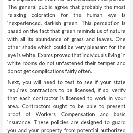
The general public agree that probably the most
relaxing coloration for the human eye is
inexperienced, darkish green. This perception is
based on the fact that green reminds us of nature
with all its abundance of grass and leaves. One
other shade which could be very pleasant for the
eye is white. Exams proved that individuals living in
white rooms do not unfastened their temper and
do not get complications fairly often.
Next, you will need to test to see if your state
requires contractors to be licensed, if so, verify
that each contractor is licensed to work in your
area. Contractors ought to be able to present
proof of Workers Compensation and basic
insurance. These policies are designed to guard
you and your property from potential authorized