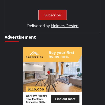
Delivered by
Holmes Design
Advertisement