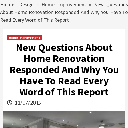
Holmes Design
»
Home Improvement
»
New Question
About Home Renovation Responded And Why You Have To
Read Every Word of This Report
Home Improvement
New Questions About
Home Renovation
Responded And Why You
Have To Read Every
Word of This Report
11/07/2019