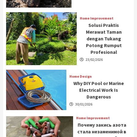
Home Improvement
Solusi Praktis
Merawat Taman
dengan Tukang
Potong Rumput
Profesional
23/02/2026
Home Design
Why DIY Pool or Marine
Electrical Work Is
Dangerous
30/01/2026
Home Improvement
Почему закись азота
стала незаменимой в