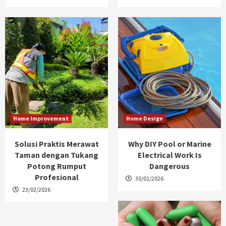
Home Improvement
Home Design
Solusi Praktis Merawat
Why DIY Pool or Marine
Taman dengan Tukang
Electrical Work Is
Potong Rumput
Dangerous
Profesional
30/01/2026
23/02/2026