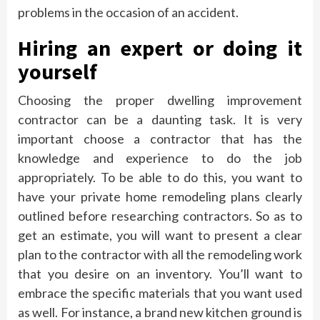
problems in the occasion of an accident.
Hiring an expert or doing it
yourself
Choosing the proper dwelling improvement
contractor can be a daunting task. It is very
important choose a contractor that has the
knowledge and experience to do the job
appropriately. To be able to do this, you want to
have your private home remodeling plans clearly
outlined before researching contractors. So as to
get an estimate, you will want to present a clear
plan to the contractor with all the remodeling work
that you desire on an inventory. You’ll want to
embrace the specific materials that you want used
as well. For instance, a brand new kitchen ground is