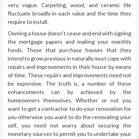
very vague. Carpeting, wood, and ceramic tile
fluctuate broadly in each value and the time they
require to install.
Owning a house doesn’t cease and end with signing
the mortgage papers and making your monthly
funds. Those that purchase houses that they
intend to grow previous in naturally must cope with
repairs and improvements in their house by means
of time. These repairs and improvements need not
be expensive. The truth is, a number of these
enhancements can by achieved by the
homeowners themselves. Whether or not you
want to get a contractor to do your renovation for
you otherwise you want to do the renovating your
self, you need not worry about securing the
monetary sources to permit you to undertake your