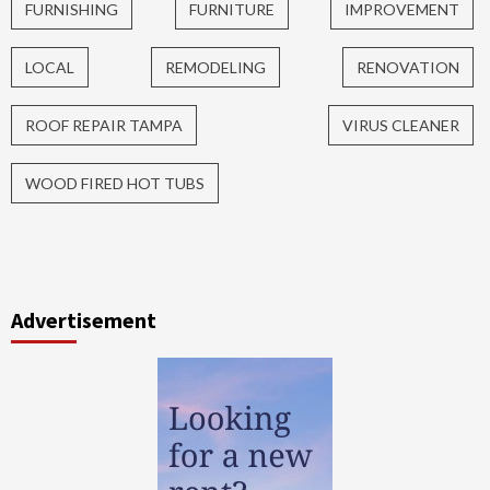
FURNISHING
FURNITURE
IMPROVEMENT
LOCAL
REMODELING
RENOVATION
ROOF REPAIR TAMPA
VIRUS CLEANER
WOOD FIRED HOT TUBS
Advertisement