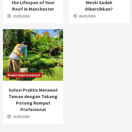
the Lifespan of Your
Meski Sudah
Roof in Manchester
Dibersihkan?
15/05/2026
06/03/2026
Home Improvement
Solusi Praktis Merawat
Taman dengan Tukang
Potong Rumput
Profesional
23/02/2026