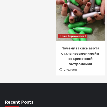
Home Improvement
Почему закись азота
стала незаменимой в
современной
гастрономии
27/12/2025
Recent Posts