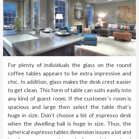
For plenty of individuals the glass on the round
coffee tables appears to be extra impressive and
chic. In addition, glass makes the desk crest easier
to get clean. This form of table can suits easily into
any kind of guest room. If the customer’s room is
spacious and large then select the table that’s
huge in size. Don’t choose a bit of espresso desk
when the dwelling hall is huge in size. Thus, the
spherical espresso tables dimension issues a lot and