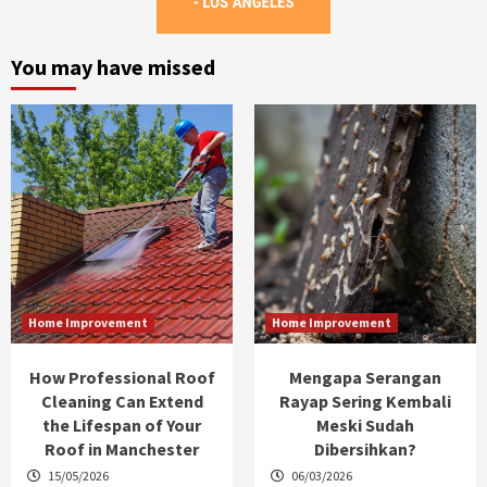
You may have missed
Home Improvement
Home Improvement
How Professional Roof
Mengapa Serangan
Cleaning Can Extend
Rayap Sering Kembali
the Lifespan of Your
Meski Sudah
Roof in Manchester
Dibersihkan?
15/05/2026
06/03/2026