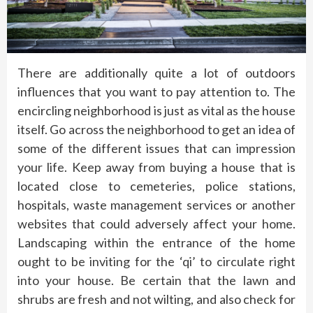
There are additionally quite a lot of outdoors
influences that you want to pay attention to. The
encircling neighborhood is just as vital as the house
itself. Go across the neighborhood to get an idea of
some of the different issues that can impression
your life. Keep away from buying a house that is
located close to cemeteries, police stations,
hospitals, waste management services or another
websites that could adversely affect your home.
Landscaping within the entrance of the home
ought to be inviting for the ‘qi’ to circulate right
into your house. Be certain that the lawn and
shrubs are fresh and not wilting, and also check for