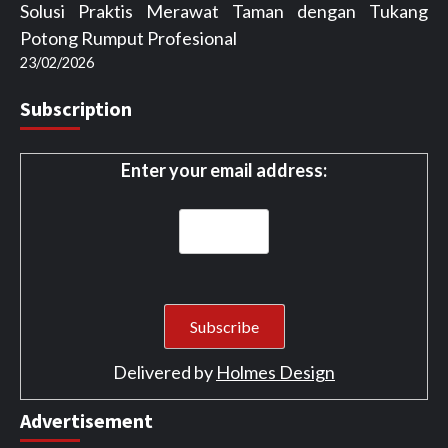
Solusi Praktis Merawat Taman dengan Tukang
Potong Rumput Profesional
23/02/2026
Subscription
Enter your email address:
Delivered by
Holmes Design
Advertisement