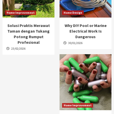
Home Improvement
Home Design
Solusi Praktis Merawat
Why DIY Pool or Marine
Taman dengan Tukang
Electrical Work Is
Potong Rumput
Dangerous
Profesional
30/01/2026
23/02/2026
Home Improvement