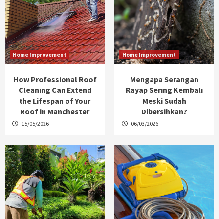
Home Improvement
Home Improvement
How Professional Roof
Mengapa Serangan
Cleaning Can Extend
Rayap Sering Kembali
the Lifespan of Your
Meski Sudah
Roof in Manchester
Dibersihkan?
15/05/2026
06/03/2026