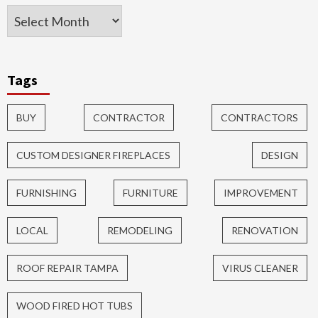
Tags
BUY
CONTRACTOR
CONTRACTORS
CUSTOM DESIGNER FIREPLACES
DESIGN
FURNISHING
FURNITURE
IMPROVEMENT
LOCAL
REMODELING
RENOVATION
ROOF REPAIR TAMPA
VIRUS CLEANER
WOOD FIRED HOT TUBS