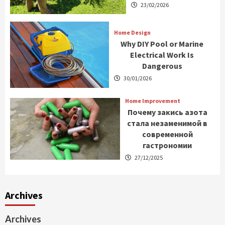
23/02/2026
Home Design
Why DIY Pool or Marine
Electrical Work Is
Dangerous
30/01/2026
Home Improvement
Почему закись азота
стала незаменимой в
современной
гастрономии
27/12/2025
Archives
Archives