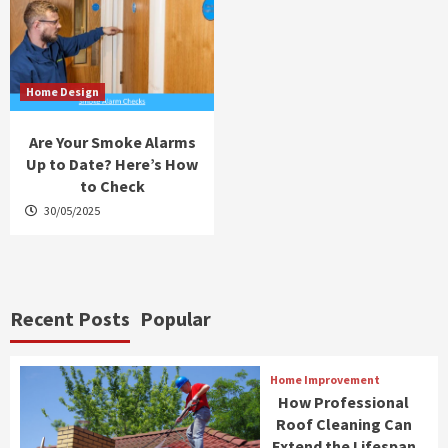
Home Design
Are Your Smoke Alarms
Up to Date? Here’s How
to Check
30/05/2025
Recent Posts
Popular
Home Improvement
How Professional
Roof Cleaning Can
Extend the Lifespan