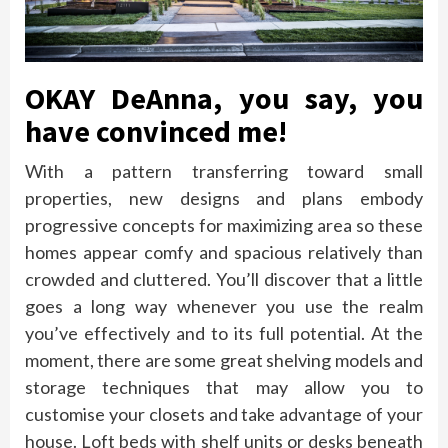
OKAY DeAnna, you say, you
have convinced me!
With a pattern transferring toward small
properties, new designs and plans embody
progressive concepts for maximizing area so these
homes appear comfy and spacious relatively than
crowded and cluttered. You’ll discover that a little
goes a long way whenever you use the realm
you’ve effectively and to its full potential. At the
moment, there are some great shelving models and
storage techniques that may allow you to
customise your closets and take advantage of your
house. Loft beds with shelf units or desks beneath