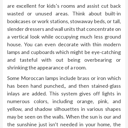
are excellent for kids’s rooms and assist cut back
wasted or unused areas. Think about built-in
bookcases or work stations, stowaway beds, or tall,
slender dressers and wall units that concentrate on
a vertical look while occupying much less ground
house. You can even decorate with thin modern
lamps and cupboards which might be eye-catching
and tasteful with out being overbearing or
shrinking the appearance of a room.
Some Moroccan lamps include brass or iron which
has been hand punched,, and then stained-glass
inlays are added. This system gives off lights in
numerous colors, including orange, pink, and
yellow, and shadow silhouettes in various shapes
may be seen on the walls. When the sun is our and
the sunshine just isn’t needed in your home, the