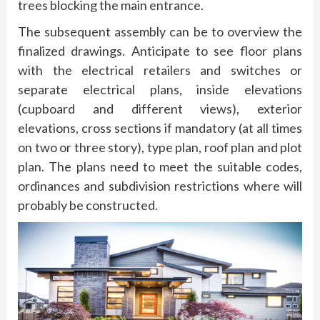
trees blocking the main entrance.
The subsequent assembly can be to overview the
finalized drawings. Anticipate to see floor plans
with the electrical retailers and switches or
separate electrical plans, inside elevations
(cupboard and different views), exterior
elevations, cross sections if mandatory (at all times
on two or three story), type plan, roof plan and plot
plan. The plans need to meet the suitable codes,
ordinances and subdivision restrictions where will
probably be constructed.