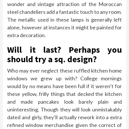
wonder and vintage attraction of the Moroccan
steel chandeliers add a fantastic touch to any room.
The metallic used in these lamps is generally left
alone, however at instances it might be painted for
extra decoration.
Will it last? Perhaps you
should try a sq. design?
Who may ever neglect these ruffled kitchen home
windows we grew up with? College mornings
would by no means have been full if it weren’t for
these yellow, frilly things that decked the kitchen
and made pancakes look barely plain and
uninteresting. Though they will look unmistakably
dated and girly, they’ll actually rework into a extra
refined window merchandise given the correct of