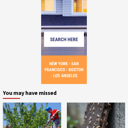
You may have missed