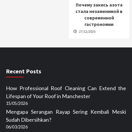
Почему закись азота
стала незаменимой в
современной
гастрономии
27/12/2025
Recent Posts
How Professional Roof Cleaning Can Extend the
Lifespan of Your Roof in Manchester
15/05/2026
Mengapa Serangan Rayap Sering Kembali Meski
Sudah Dibersihkan?
06/03/2026