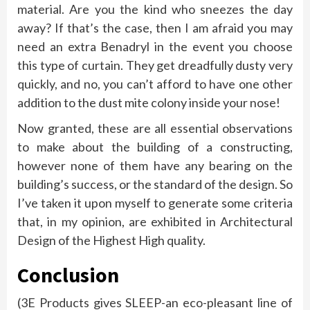
material. Are you the kind who sneezes the day
away? If that’s the case, then I am afraid you may
need an extra Benadryl in the event you choose
this type of curtain. They get dreadfully dusty very
quickly, and no, you can’t afford to have one other
addition to the dust mite colony inside your nose!
Now granted, these are all essential observations
to make about the building of a constructing,
however none of them have any bearing on the
building’s success, or the standard of the design. So
I’ve taken it upon myself to generate some criteria
that, in my opinion, are exhibited in Architectural
Design of the Highest High quality.
Conclusion
(3E Products gives SLEEP-an eco-pleasant line of