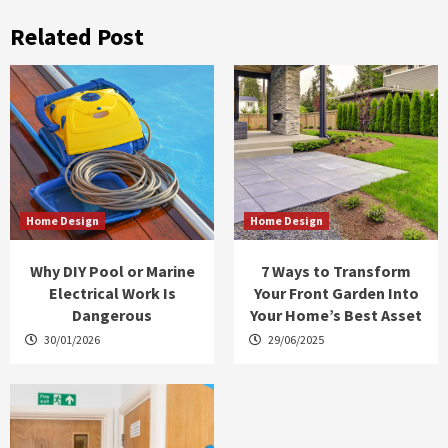
Related Post
Home Design
Home Design
Why DIY Pool or Marine
7 Ways to Transform
Electrical Work Is
Your Front Garden Into
Dangerous
Your Home’s Best Asset
30/01/2026
29/06/2025