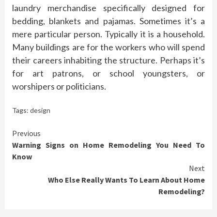
laundry merchandise specifically designed for
bedding, blankets and pajamas. Sometimes it’s a
mere particular person. Typically it is a household.
Many buildings are for the workers who will spend
their careers inhabiting the structure. Perhaps it’s
for art patrons, or school youngsters, or
worshipers or politicians.
Tags:
design
Continue
Previous
Warning Signs on Home Remodeling You Need To
Reading
Know
Next
Who Else Really Wants To Learn About Home
Remodeling?