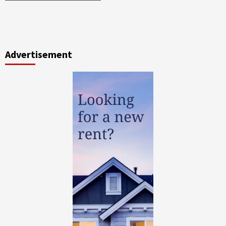
Advertisement