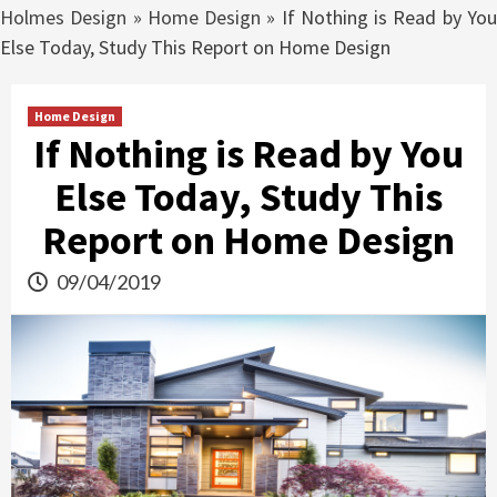
Holmes Design
»
Home Design
»
If Nothing is Read by Yo
Else Today, Study This Report on Home Design
Home Design
If Nothing is Read by You
Else Today, Study This
Report on Home Design
09/04/2019