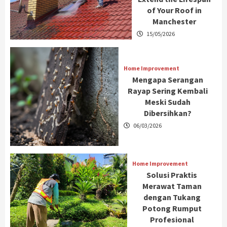
of Your Roof in
Manchester
15/05/2026
Home Improvement
Mengapa Serangan
Rayap Sering Kembali
Meski Sudah
Dibersihkan?
06/03/2026
Home Improvement
Solusi Praktis
Merawat Taman
dengan Tukang
Potong Rumput
Profesional