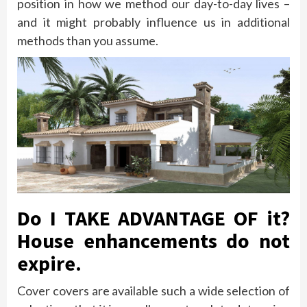
position in how we method our day-to-day lives –
and it might probably influence us in additional
methods than you assume.
Do I TAKE ADVANTAGE OF it?
House enhancements do not
expire.
Cover covers are available such a wide selection of