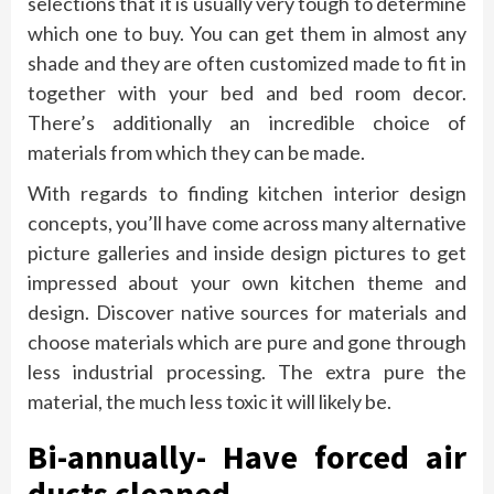
selections that it is usually very tough to determine
which one to buy. You can get them in almost any
shade and they are often customized made to fit in
together with your bed and bed room decor.
There’s additionally an incredible choice of
materials from which they can be made.
With regards to finding kitchen interior design
concepts, you’ll have come across many alternative
picture galleries and inside design pictures to get
impressed about your own kitchen theme and
design. Discover native sources for materials and
choose materials which are pure and gone through
less industrial processing. The extra pure the
material, the much less toxic it will likely be.
Bi-annually- Have forced air
ducts cleaned.