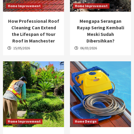
Home Improvement
Home Improvement
How Professional Roof
Mengapa Serangan
Cleaning Can Extend
Rayap Sering Kembali
the Lifespan of Your
Meski Sudah
Roof in Manchester
Dibersihkan?
15/05/2026
06/03/2026
Home Improvement
Home Design