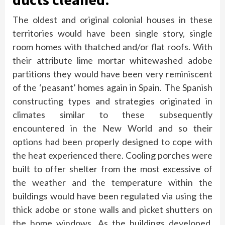
The oldest and original colonial houses in these
territories would have been single story, single
room homes with thatched and/or flat roofs. With
their attribute lime mortar whitewashed adobe
partitions they would have been very reminiscent
of the ‘peasant’ homes again in Spain. The Spanish
constructing types and strategies originated in
climates similar to these subsequently
encountered in the New World and so their
options had been properly designed to cope with
the heat experienced there. Cooling porches were
built to offer shelter from the most excessive of
the weather and the temperature within the
buildings would have been regulated via using the
thick adobe or stone walls and picket shutters on
the home windows. As the buildings developed,