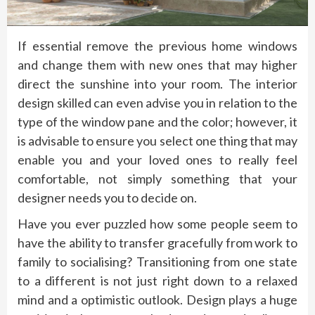
If essential remove the previous home windows
and change them with new ones that may higher
direct the sunshine into your room. The interior
design skilled can even advise you in relation to the
type of the window pane and the color; however, it
is advisable to ensure you select one thing that may
enable you and your loved ones to really feel
comfortable, not simply something that your
designer needs you to decide on.
Have you ever puzzled how some people seem to
have the ability to transfer gracefully from work to
family to socialising? Transitioning from one state
to a different is not just right down to a relaxed
mind and a optimistic outlook. Design plays a huge