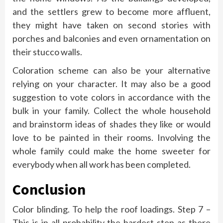
and the settlers grew to become more affluent,
they might have taken on second stories with
porches and balconies and even ornamentation on
their stucco walls.
Coloration scheme can also be your alternative
relying on your character. It may also be a good
suggestion to vote colors in accordance with the
bulk in your family. Collect the whole household
and brainstorm ideas of shades they like or would
love to be painted in their rooms. Involving the
whole family could make the home sweeter for
everybody when all work has been completed.
Conclusion
Color blinding. To help the roof loadings. Step 7 –
This is in all probability the hardest step as there