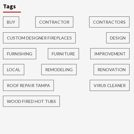
Tags
BUY
CONTRACTOR
CONTRACTORS
CUSTOM DESIGNER FIREPLACES
DESIGN
FURNISHING
FURNITURE
IMPROVEMENT
LOCAL
REMODELING
RENOVATION
ROOF REPAIR TAMPA
VIRUS CLEANER
WOOD FIRED HOT TUBS