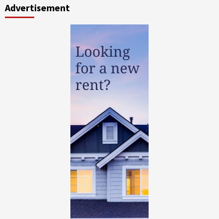
Advertisement