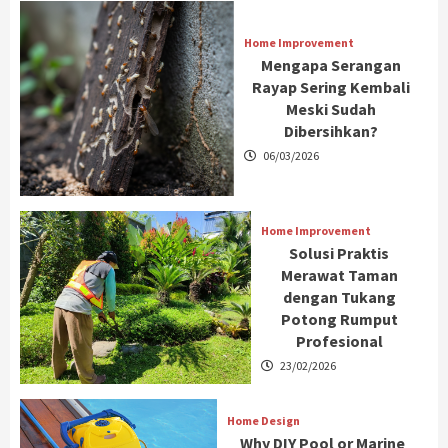
Home Improvement
Mengapa Serangan
Rayap Sering Kembali
Meski Sudah
Dibersihkan?
06/03/2026
Home Improvement
Solusi Praktis
Merawat Taman
dengan Tukang
Potong Rumput
Profesional
23/02/2026
Home Design
Why DIY Pool or Marine