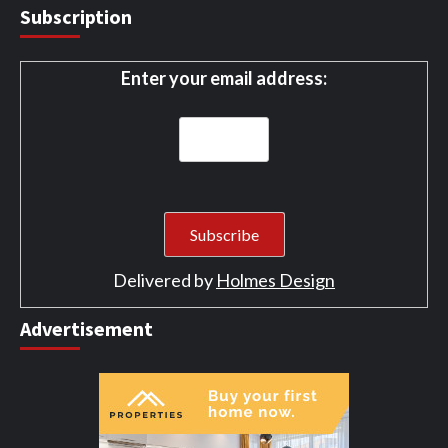
Subscription
Enter your email address:
Delivered by
Holmes Design
Advertisement