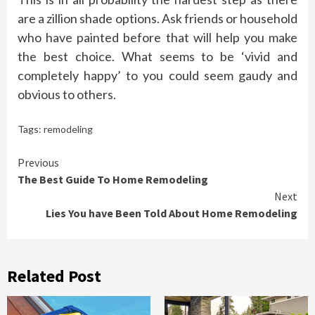
are a zillion shade options. Ask friends or household
who have painted before that will help you make
the best choice. What seems to be ‘vivid and
completely happy’ to you could seem gaudy and
obvious to others.
Tags:
remodeling
Continue
Previous
The Best Guide To Home Remodeling
Reading
Next
Lies You have Been Told About Home Remodeling
Related Post