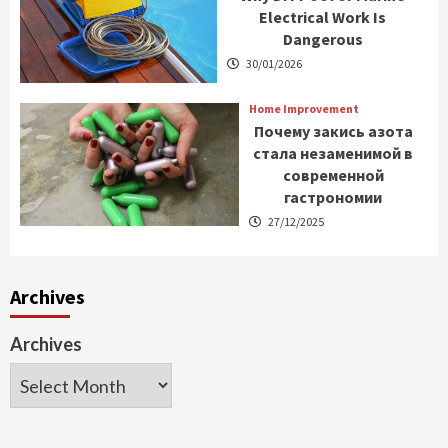
Electrical Work Is
Dangerous
30/01/2026
Home Improvement
Почему закись азота
стала незаменимой в
современной
гастрономии
27/12/2025
Archives
Archives