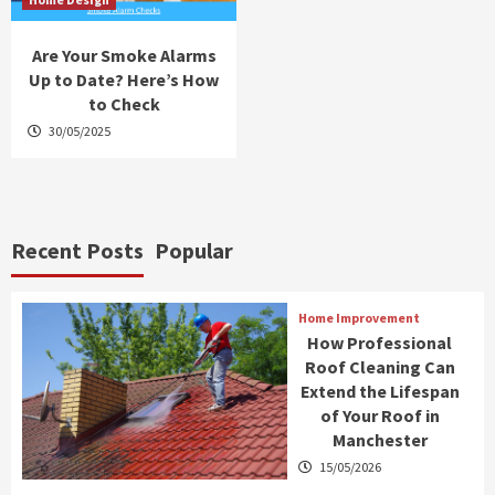
Are Your Smoke Alarms
Up to Date? Here’s How
to Check
30/05/2025
Recent Posts
Popular
Home Improvement
How Professional
Roof Cleaning Can
Extend the Lifespan
of Your Roof in
Manchester
15/05/2026