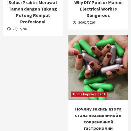
Solusi Praktis Merawat
Why DIY Pool or Marine
Taman dengan Tukang
Electrical Work Is
Potong Rumput
Dangerous
Profesional
30/01/2026
23/02/2026
Home Improvement
Почему закись азота
стала незаменимой в
современной
гастрономии