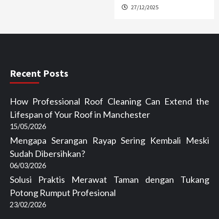
27/12/2025
Recent Posts
How Professional Roof Cleaning Can Extend the
Lifespan of Your Roof in Manchester
15/05/2026
Mengapa Serangan Rayap Sering Kembali Meski
Sudah Dibersihkan?
06/03/2026
Solusi Praktis Merawat Taman dengan Tukang
Potong Rumput Profesional
23/02/2026