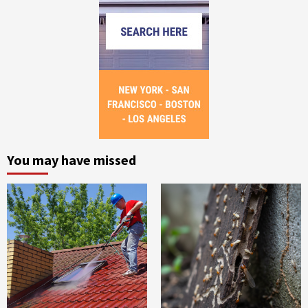
You may have missed