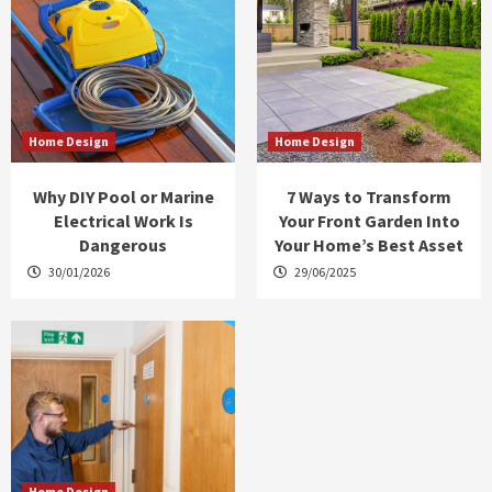
Home Design
Home Design
Why DIY Pool or Marine
7 Ways to Transform
Electrical Work Is
Your Front Garden Into
Dangerous
Your Home’s Best Asset
30/01/2026
29/06/2025
Home Design