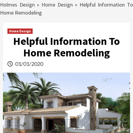
Holmes Design
»
Home Design
»
Helpful Information To
Home Remodeling
Home Design
Helpful Information To
Home Remodeling
01/01/2020