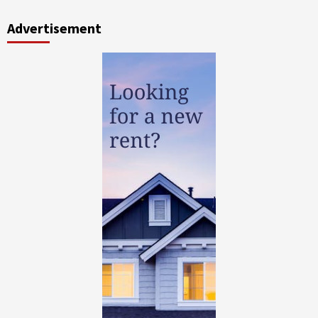
Advertisement