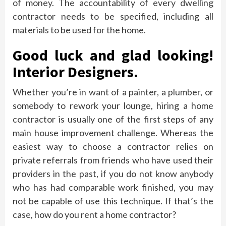
of money. The accountability of every dwelling
contractor needs to be specified, including all
materials to be used for the home.
Good luck and glad looking!
Interior Designers.
Whether you’re in want of a painter, a plumber, or
somebody to rework your lounge, hiring a home
contractor is usually one of the first steps of any
main house improvement challenge. Whereas the
easiest way to choose a contractor relies on
private referrals from friends who have used their
providers in the past, if you do not know anybody
who has had comparable work finished, you may
not be capable of use this technique. If that’s the
case, how do you rent a home contractor?