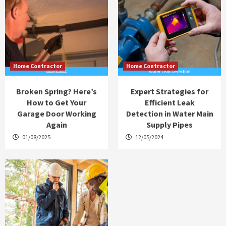
Home Contractor
Home Contractor
Broken Spring? Here’s
Expert Strategies for
How to Get Your
Efficient Leak
Garage Door Working
Detection in Water Main
Again
Supply Pipes
01/08/2025
12/05/2024