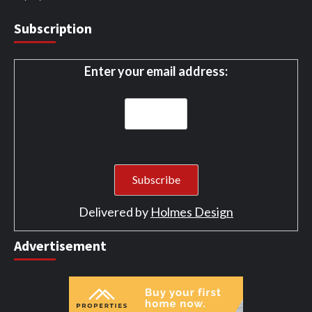
Subscription
Enter your email address:
Delivered by
Holmes Design
Advertisement