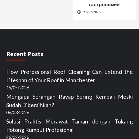
гастрономии
27/12/2025
Recent Posts
How Professional Roof Cleaning Can Extend the
Lifespan of Your Roof in Manchester
15/05/2026
Mengapa Serangan Rayap Sering Kembali Meski
Sudah Dibersihkan?
06/03/2026
Solusi Praktis Merawat Taman dengan Tukang
Potong Rumput Profesional
23/02/2026