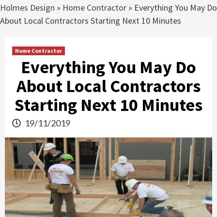
Holmes Design
»
Home Contractor
»
Everything You May Do
About Local Contractors Starting Next 10 Minutes
Home Contractor
Everything You May Do
About Local Contractors
Starting Next 10 Minutes
19/11/2019