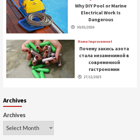
Why DIY Pool or Marine
Electrical Work Is
Dangerous
30/01/2026
Home Improvement
Почему закись азота
стала незаменимой в
современной
гастрономии
27/12/2025
Archives
Archives