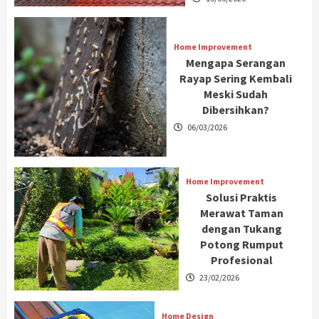
Home Improvement
Mengapa Serangan
Rayap Sering Kembali
Meski Sudah
Dibersihkan?
06/03/2026
Home Improvement
Solusi Praktis
Merawat Taman
dengan Tukang
Potong Rumput
Profesional
23/02/2026
Home Design