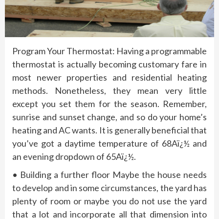
Program Your Thermostat: Having a programmable
thermostat is actually becoming customary fare in
most newer properties and residential heating
methods. Nonetheless, they mean very little
except you set them for the season. Remember,
sunrise and sunset change, and so do your home’s
heating and AC wants. It is generally beneficial that
you’ve got a daytime temperature of 68Aï¿½ and
an evening dropdown of 65Aï¿½.
• Building a further floor Maybe the house needs
to develop and in some circumstances, the yard has
plenty of room or maybe you do not use the yard
that a lot and incorporate all that dimension into