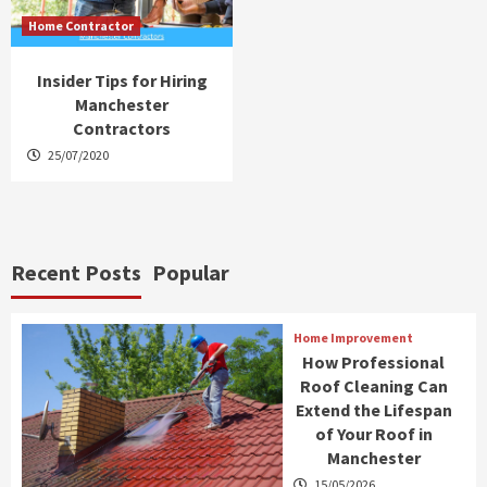
Home Contractor
Insider Tips for Hiring
Manchester
Contractors
25/07/2020
Recent Posts
Popular
Home Improvement
How Professional
Roof Cleaning Can
Extend the Lifespan
of Your Roof in
Manchester
15/05/2026