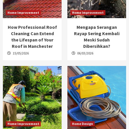
Home Improvement
Home Improvement
How Professional Roof
Mengapa Serangan
Cleaning Can Extend
Rayap Sering Kembali
the Lifespan of Your
Meski Sudah
Roof in Manchester
Dibersihkan?
15/05/2026
06/03/2026
Home Improvement
Home Design