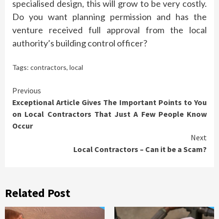
specialised design, this will grow to be very costly.
Do you want planning permission and has the
venture received full approval from the local
authority’s building control officer?
Tags:
contractors
,
local
Continue
Previous
Exceptional Article Gives The Important Points to You
Reading
on Local Contractors That Just A Few People Know
Occur
Next
Local Contractors – Can it be a Scam?
Related Post