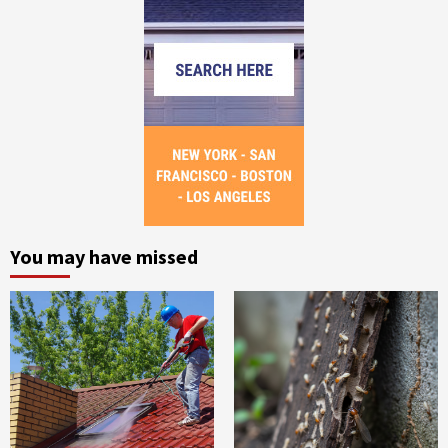
You may have missed