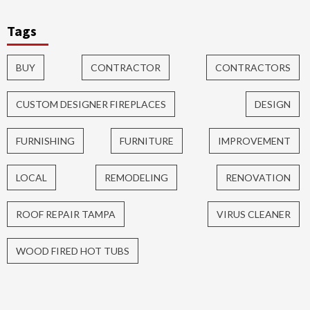
Tags
BUY
CONTRACTOR
CONTRACTORS
CUSTOM DESIGNER FIREPLACES
DESIGN
FURNISHING
FURNITURE
IMPROVEMENT
LOCAL
REMODELING
RENOVATION
ROOF REPAIR TAMPA
VIRUS CLEANER
WOOD FIRED HOT TUBS