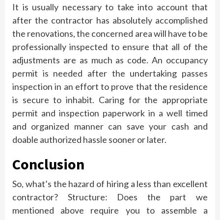
It is usually necessary to take into account that
after the contractor has absolutely accomplished
the renovations, the concerned area will have to be
professionally inspected to ensure that all of the
adjustments are as much as code. An occupancy
permit is needed after the undertaking passes
inspection in an effort to prove that the residence
is secure to inhabit. Caring for the appropriate
permit and inspection paperwork in a well timed
and organized manner can save your cash and
doable authorized hassle sooner or later.
Conclusion
So, what’s the hazard of hiring a less than excellent
contractor? Structure: Does the part we
mentioned above require you to assemble a