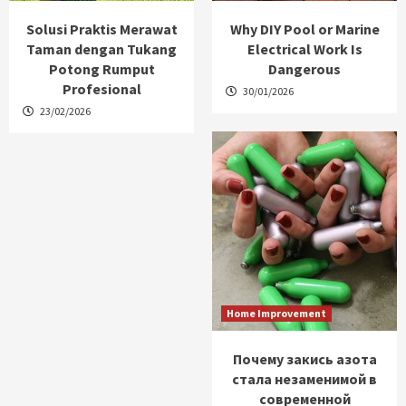
Solusi Praktis Merawat
Why DIY Pool or Marine
Taman dengan Tukang
Electrical Work Is
Potong Rumput
Dangerous
Profesional
30/01/2026
23/02/2026
Home Improvement
Почему закись азота
стала незаменимой в
современной