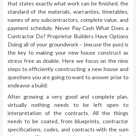
that states exactly what work can be finished, the
standard of the materials, warranties, timetables,
names of any subcontractors, complete value, and
payment schedule. Never Pay Cash What Does a
Contractor Do? Proprietor Builders Have Options
Doing all of your groundwork – (excuse the pun) is
the key to making your new house construct as
stress free as doable. Here we focus on the nine
steps to efficiently constructing a new house and
questions you are going to want to answer prior to
endeavor a build:
After growing a very good and complete plan,
virtually nothing needs to be left open to
interpretation of the contracts. All the things
needs to be coated, from blueprints, contractor
specifications, codes, and contracts with the sum