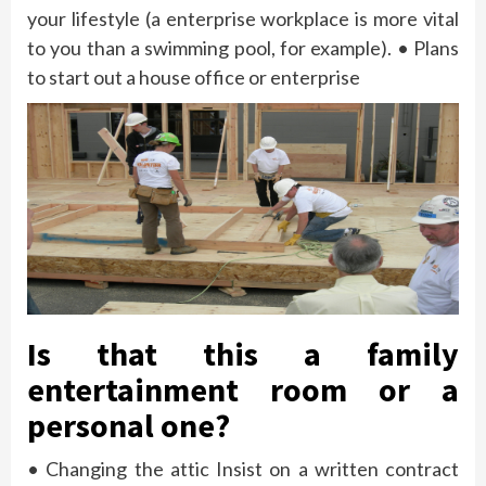
your lifestyle (a enterprise workplace is more vital
to you than a swimming pool, for example). • Plans
to start out a house office or enterprise
Is that this a family
entertainment room or a
personal one?
• Changing the attic Insist on a written contract