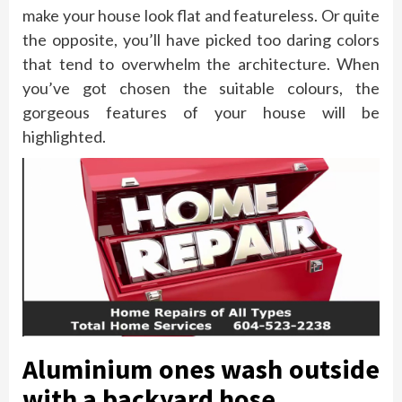
make your house look flat and featureless. Or quite
the opposite, you’ll have picked too daring colors
that tend to overwhelm the architecture. When
you’ve got chosen the suitable colours, the
gorgeous features of your house will be
highlighted.
Aluminium ones wash outside
with a backyard hose.