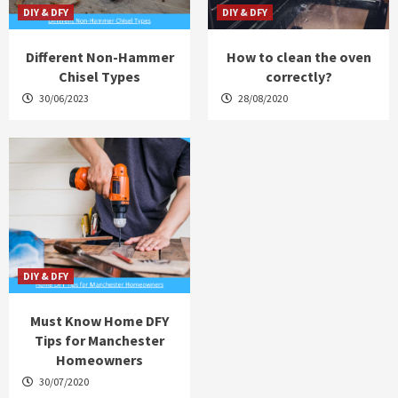
DIY & DFY
DIY & DFY
Different Non-Hammer
How to clean the oven
Chisel Types
correctly?
30/06/2023
28/08/2020
DIY & DFY
Must Know Home DFY
Tips for Manchester
Homeowners
30/07/2020