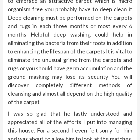
to embrace an attractive carpet which is micro
organism free you probably have to deep clean it
Deep cleaning must be performed on the carpets
and rugs in each three months or most every 6
months Helpful deep washing could help in
eliminating the bacteria from their roots in addition
to enhancing the lifespan of the carpets It is vital to
eliminate the unusual grime from the carpets and
rugs or you should have germ accumulation and the
ground masking may lose its security You will
discover completely different methods of
cleansing and almost all depend on the high quality
of the carpet
I was so glad that he lastly understood and
appreciated all of the efforts I put into managing
this house. For a second I even felt sorry for him
and was about to allow him to look at the matches,