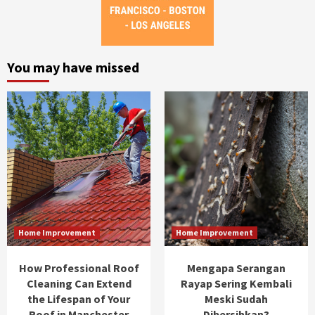
You may have missed
Home Improvement
Home Improvement
How Professional Roof
Mengapa Serangan
Cleaning Can Extend
Rayap Sering Kembali
the Lifespan of Your
Meski Sudah
Roof in Manchester
Dibersihkan?