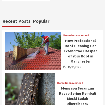
Recent Posts
Popular
Home Improvement
How Professional
Roof Cleaning Can
Extend the Lifespan
of Your Roof in
Manchester
15/05/2026
Home Improvement
Mengapa Serangan
Rayap Sering Kembali
Meski Sudah
Dibersihkan?