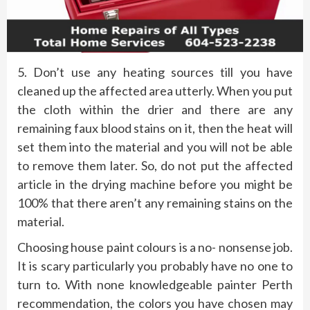
5. Don’t use any heating sources till you have
cleaned up the affected area utterly. When you put
the cloth within the drier and there are any
remaining faux blood stains on it, then the heat will
set them into the material and you will not be able
to remove them later. So, do not put the affected
article in the drying machine before you might be
100% that there aren’t any remaining stains on the
material.
Choosing house paint colours is a no- nonsense job.
It is scary particularly you probably have no one to
turn to. With none knowledgeable painter Perth
recommendation, the colors you have chosen may