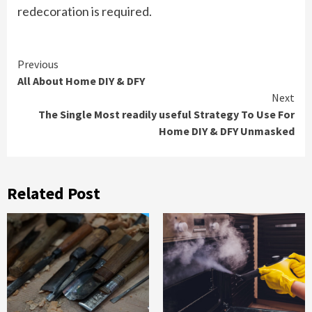
redecoration is required.
Continue
Previous
All About Home DIY & DFY
Reading
Next
The Single Most readily useful Strategy To Use For
Home DIY & DFY Unmasked
Related Post