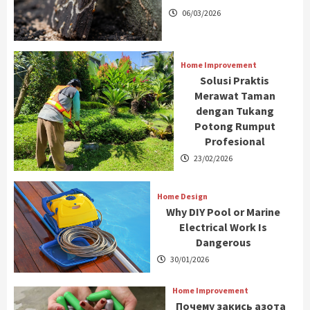
06/03/2026
Home Improvement
Solusi Praktis
Merawat Taman
dengan Tukang
Potong Rumput
Profesional
23/02/2026
Home Design
Why DIY Pool or Marine
Electrical Work Is
Dangerous
30/01/2026
Home Improvement
Почему закись азота