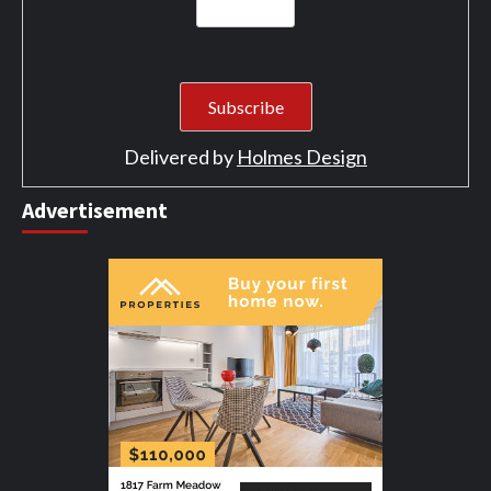
Delivered by
Holmes Design
Advertisement