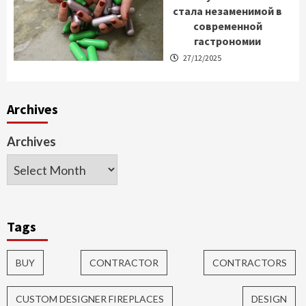
стала незаменимой в
современной
гастрономии
27/12/2025
Archives
Archives
Tags
BUY
CONTRACTOR
CONTRACTORS
CUSTOM DESIGNER FIREPLACES
DESIGN