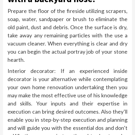
Prepare the floor of the fireside utilizing scrapers,
soap, water, sandpaper or brush to eliminate the
old paint, dust and debris. Once the surface is dry,
take away any remaining particles with the use a
vacuum cleaner. When everything is clear and dry
you can begin the actual portray job of your stone
hearth.
Interior decorator: If an experienced inside
decorator is your alternative while contemplating
your own home renovation undertaking then you
may make the most effective use of his knowledge
and skills. Your inputs and their expertise in
execution can bring desired outcomes. Also they’ll
enable you in step-by-step execution and planning
and will guide you with the essential dos and don’t