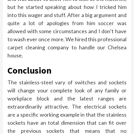
but he started speaking about how I tricked him
into this wager and stuff. After a big argument and
quite a lot of apologies from him soccer was
allowed with some circumstances and I don’t have
to wash ever once more. We hired this professional
carpet cleaning company to handle our Chelsea
house.
Conclusion
The stainless-steel vary of switches and sockets
will change your complete look of any family or
workplace block and the latest ranges are
extraordinarily attractive. The electrical sockets
are a specific working example in that the stainless
sockets have an total dimension that can fit over
the previous sockets that means that no