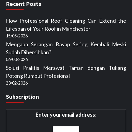
Recent Posts
How Professional Roof Cleaning Can Extend the
Lifespan of Your Roof in Manchester
15/05/2026
Mengapa Serangan Rayap Sering Kembali Meski
Sudah Dibersihkan?
06/03/2026
Solusi Praktis Merawat Taman dengan Tukang
Potong Rumput Profesional
23/02/2026
Subscription
Enter your email address: