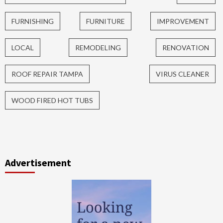
FURNISHING
FURNITURE
IMPROVEMENT
LOCAL
REMODELING
RENOVATION
ROOF REPAIR TAMPA
VIRUS CLEANER
WOOD FIRED HOT TUBS
Advertisement