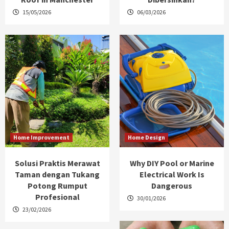
15/05/2026
06/03/2026
Home Improvement
Home Design
Solusi Praktis Merawat
Why DIY Pool or Marine
Taman dengan Tukang
Electrical Work Is
Potong Rumput
Dangerous
Profesional
30/01/2026
23/02/2026