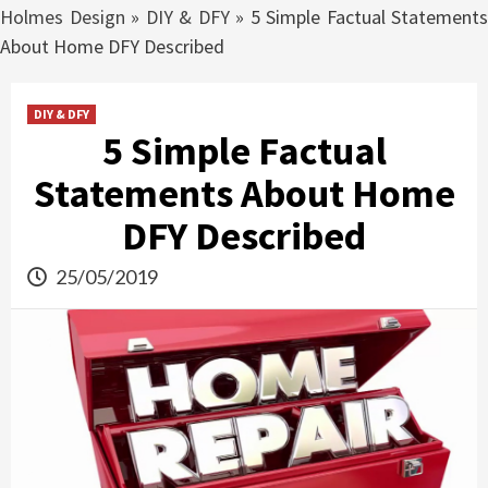
Holmes Design
»
DIY & DFY
»
5 Simple Factual Statements
About Home DFY Described
DIY & DFY
5 Simple Factual
Statements About Home
DFY Described
25/05/2019