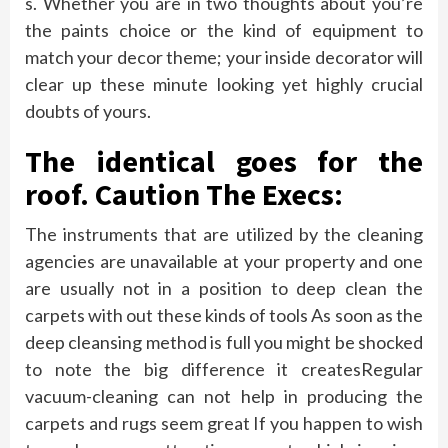
s. Whether you are in two thoughts about you’re
the paints choice or the kind of equipment to
match your decor theme; your inside decorator will
clear up these minute looking yet highly crucial
doubts of yours.
The identical goes for the
roof. Caution The Execs:
The instruments that are utilized by the cleaning
agencies are unavailable at your property and one
are usually not in a position to deep clean the
carpets with out these kinds of tools As soon as the
deep cleansing method is full you might be shocked
to note the big difference it createsRegular
vacuum-cleaning can not help in producing the
carpets and rugs seem great If you happen to wish