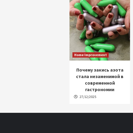
Home Improvement
Почему закись азота
стала незаменимой в
современной
гастрономии
27/12/2025