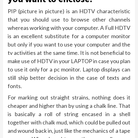
PIP (picture in picture) is an HDTV characteristic
that you should use to browse other channels
whereas working with your computer. A Full HDTV
is an excellent substitute for a computer monitor
but only if you want to use your computer and the
tv activities at the same time. It is not beneficial to
make use of HDTV in your LAPTOP in case you plan
to use it only for a pc monitor. Laptop displays can
still ship better decision in the case of texts and
fonts.
For marking out straight strains, nothing does it
cheaper and higher than by using a chalk line. That
is basically a roll of string encased in a shell
together with chalk mud, which could be pulled out
and wound back in, just like the mechanics of a tape