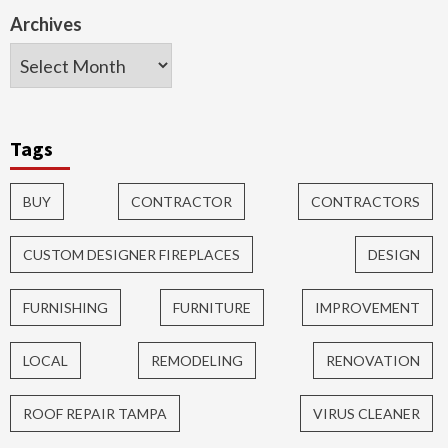
Archives
Tags
BUY
CONTRACTOR
CONTRACTORS
CUSTOM DESIGNER FIREPLACES
DESIGN
FURNISHING
FURNITURE
IMPROVEMENT
LOCAL
REMODELING
RENOVATION
ROOF REPAIR TAMPA
VIRUS CLEANER