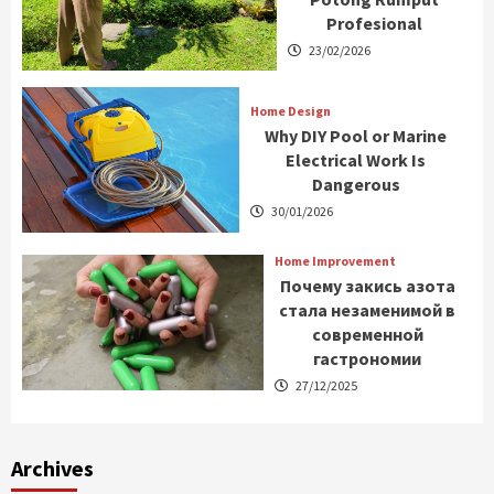
Profesional
23/02/2026
Home Design
Why DIY Pool or Marine
Electrical Work Is
Dangerous
30/01/2026
Home Improvement
Почему закись азота
стала незаменимой в
современной
гастрономии
27/12/2025
Archives