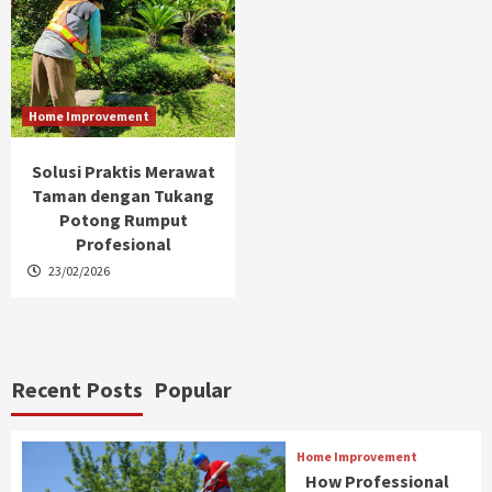
Home Improvement
Solusi Praktis Merawat
Taman dengan Tukang
Potong Rumput
Profesional
23/02/2026
Recent Posts
Popular
Home Improvement
How Professional