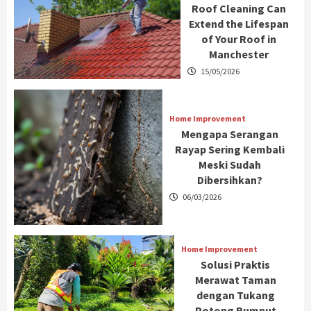
Roof Cleaning Can
Extend the Lifespan
of Your Roof in
Manchester
15/05/2026
Home Improvement
Mengapa Serangan
Rayap Sering Kembali
Meski Sudah
Dibersihkan?
06/03/2026
Home Improvement
Solusi Praktis
Merawat Taman
dengan Tukang
Potong Rumput