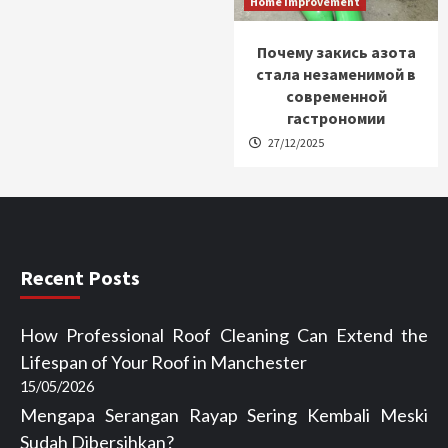
Home Improvement
Почему закись азота
стала незаменимой в
современной
гастрономии
27/12/2025
Recent Posts
How Professional Roof Cleaning Can Extend the
Lifespan of Your Roof in Manchester
15/05/2026
Mengapa Serangan Rayap Sering Kembali Meski
Sudah Dibersihkan?