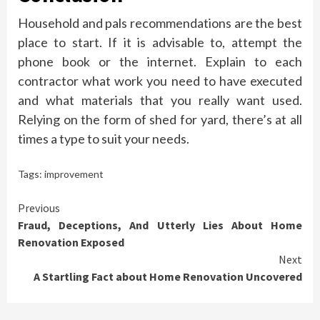
Household and pals recommendations are the best
place to start. If it is advisable to, attempt the
phone book or the internet. Explain to each
contractor what work you need to have executed
and what materials that you really want used.
Relying on the form of shed for yard, there’s at all
times a type to suit your needs.
Tags:
improvement
Continue
Previous
Fraud, Deceptions, And Utterly Lies About Home
Reading
Renovation Exposed
Next
A Startling Fact about Home Renovation Uncovered