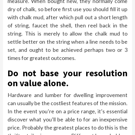
measure. When bought new, they normally come
dry of chalk, so before first use you should fill it up
with chalk mud, after which pull out a short length
of string, faucet the shell, then reel back in the
string. This is merely to allow the chalk mud to
settle better on the string when a line needs to be
set, and ought to be achieved perhaps two or 3
times for greatest outcomes.
Do not base your resolution
on value alone.
Hardware and lumber for dwelling improvement
can usually be the costliest features of the mission.
In the event you’re on a price range, it’s essential
discover what you’ll be able to for an inexpensive
price. Probably the greatest places to do this is the