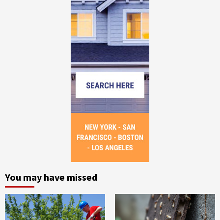
You may have missed