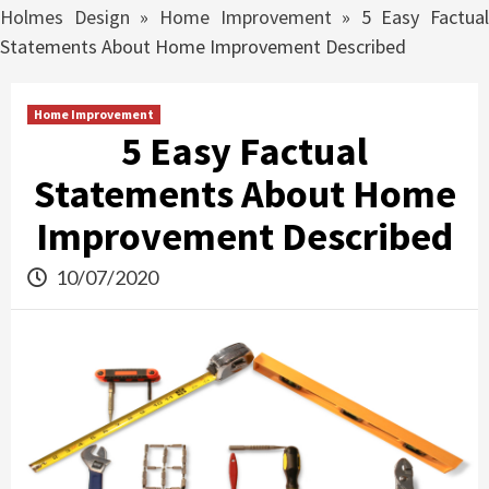
Holmes Design
»
Home Improvement
»
5 Easy Factual
Statements About Home Improvement Described
Home Improvement
5 Easy Factual
Statements About Home
Improvement Described
10/07/2020