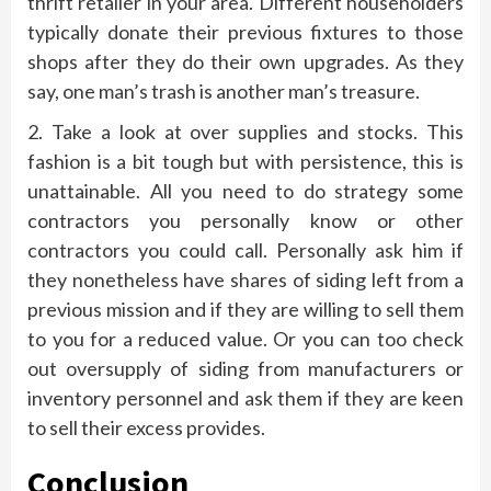
thrift retailer in your area. Different householders
typically donate their previous fixtures to those
shops after they do their own upgrades. As they
say, one man’s trash is another man’s treasure.
2. Take a look at over supplies and stocks. This
fashion is a bit tough but with persistence, this is
unattainable. All you need to do strategy some
contractors you personally know or other
contractors you could call. Personally ask him if
they nonetheless have shares of siding left from a
previous mission and if they are willing to sell them
to you for a reduced value. Or you can too check
out oversupply of siding from manufacturers or
inventory personnel and ask them if they are keen
to sell their excess provides.
Conclusion