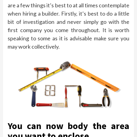
are a few things it’s best to at all times contemplate
when hiring a builder. Firstly, it’s best to do a little
bit of investigation and never simply go with the
first company you come throughout. It is worth
speaking to some as it is advisable make sure you
may work collectively.
You can now body the area
you want to enclose.