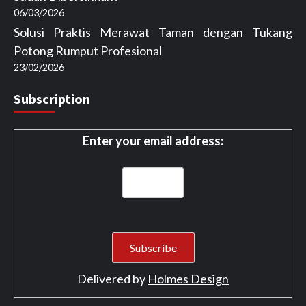
06/03/2026
Solusi Praktis Merawat Taman dengan Tukang
Potong Rumput Profesional
23/02/2026
Subscription
Enter your email address:
Delivered by
Holmes Design