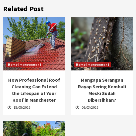
Related Post
Home Improvement
Home Improvement
How Professional Roof
Mengapa Serangan
Cleaning Can Extend
Rayap Sering Kembali
the Lifespan of Your
Meski Sudah
Roof in Manchester
Dibersihkan?
15/05/2026
06/03/2026