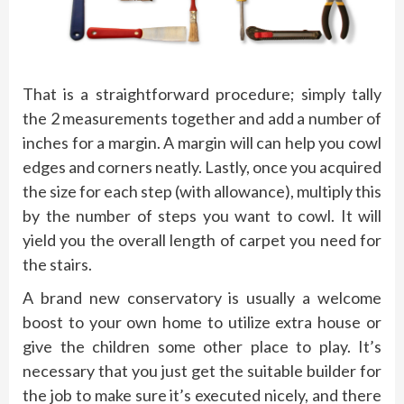
That is a straightforward procedure; simply tally
the 2 measurements together and add a number of
inches for a margin. A margin will can help you cowl
edges and corners neatly. Lastly, once you acquired
the size for each step (with allowance), multiply this
by the number of steps you want to cowl. It will
yield you the overall length of carpet you need for
the stairs.
A brand new conservatory is usually a welcome
boost to your own home to utilize extra house or
give the children some other place to play. It’s
necessary that you just get the suitable builder for
the job to make sure it’s executed nicely, and there