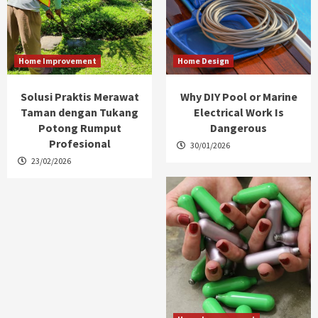
Home Improvement
Home Design
Solusi Praktis Merawat
Why DIY Pool or Marine
Taman dengan Tukang
Electrical Work Is
Potong Rumput
Dangerous
Profesional
30/01/2026
23/02/2026