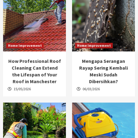
Home Improvement
Home Improvement
How Professional Roof
Mengapa Serangan
Cleaning Can Extend
Rayap Sering Kembali
the Lifespan of Your
Meski Sudah
Roof in Manchester
Dibersihkan?
15/05/2026
06/03/2026