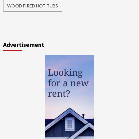
WOOD FIRED HOT TUBS
Advertisement